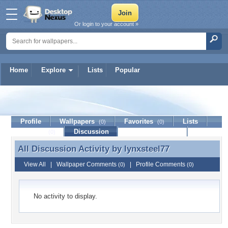
Or login to your account »
Home
Explore
Lists
Popular
lynxsteel77
Profile
Wallpapers
Favorites
Lists
(0)
(0)
Journal
Discussion
Contact Member
(0)
All Discussion Activity by
lynxsteel77
All Discussion Activity by lynxsteel77
View All
|
Wallpaper Comments
|
Profile Comments
(0)
(0)
No activity to display.