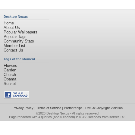
Desktop Nexus
Home
About Us
Popular Wallpapers
Popular Tags
Community Stats
Member List
Contact Us
Tags of the Moment
Flowers
Garden
Church
Obama
Sunset
Privacy Policy
|
Terms of Service
|
Partnerships
|
DMCA Copyright Violation
©2026
Desktop Nexus
- All rights reserved.
Page rendered with 4 queries (and 0 cached) in 0.355 seconds from server 146.