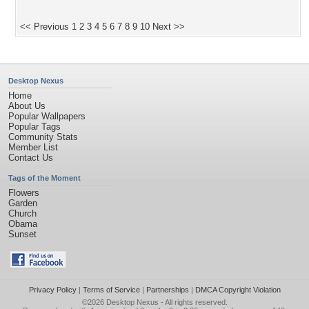
<< Previous
1
2
3
4
5
6
7
8
9
10
Next >>
Desktop Nexus
Home
About Us
Popular Wallpapers
Popular Tags
Community Stats
Member List
Contact Us
Tags of the Moment
Flowers
Garden
Church
Obama
Sunset
Privacy Policy
|
Terms of Service
|
Partnerships
|
DMCA Copyright Violation
©2026
Desktop Nexus
- All rights reserved.