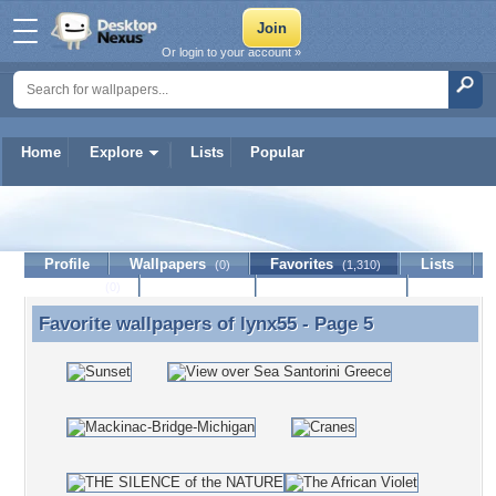
Or login to your account »
Home
Explore
Lists
Popular
lynx55
Profile
Wallpapers
Favorites
Lists
(0)
(1,310)
Journal
Discussion
Contact Member
(0)
Favorite wallpapers of
lynx55
- Page 5
Favorite wallpapers of lynx55 - Page 5