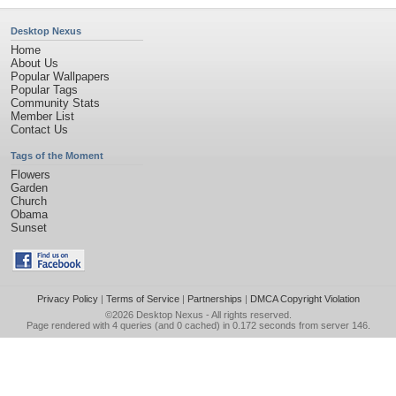
Desktop Nexus
Home
About Us
Popular Wallpapers
Popular Tags
Community Stats
Member List
Contact Us
Tags of the Moment
Flowers
Garden
Church
Obama
Sunset
Privacy Policy
|
Terms of Service
|
Partnerships
|
DMCA Copyright Violation
©2026
Desktop Nexus
- All rights reserved.
Page rendered with 4 queries (and 0 cached) in 0.172 seconds from server 146.