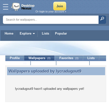
Or login to your account »
Home
Explore
Lists
Popular
lycradugout9
Profile
Wallpapers
Favorites
Lists
(0)
(0)
Journal
Discussion
Contact Member
(0)
Wallpapers uploaded by
lycradugout9
Wallpapers uploaded by lycradugout9
lycradugout9 hasn't uploaded any wallpapers yet!