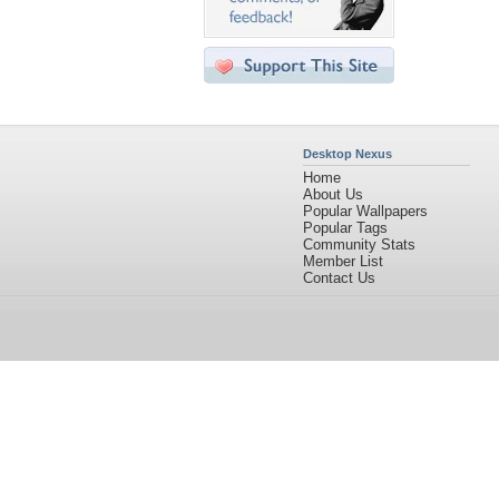
Desktop Nexus
Home
About Us
Popular Wallpapers
Popular Tags
Community Stats
Member List
Contact Us