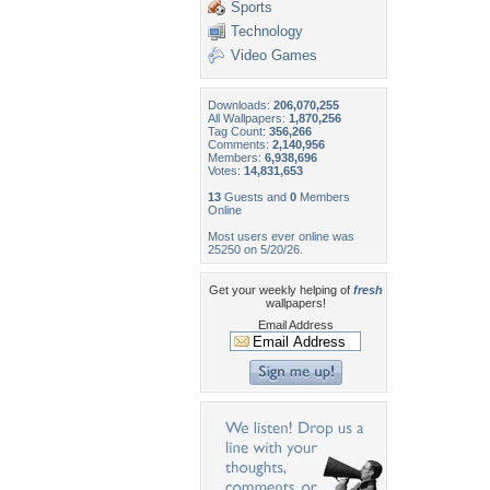
Sports
Technology
Video Games
Downloads:
206,070,255
All Wallpapers:
1,870,256
Tag Count:
356,266
Comments:
2,140,956
Members:
6,938,696
Votes:
14,831,653
13
Guests and
0
Members
Online
Most users ever online was
25250 on 5/20/26.
Get your weekly helping of
fresh
wallpapers!
Email Address