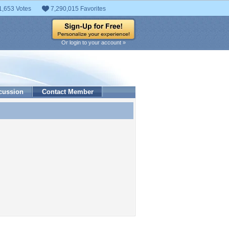
1,653 Votes
7,290,015 Favorites
Or login to your account »
cussion
Contact Member