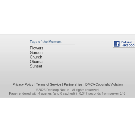
Tags of the Moment
Flowers
Garden
Church
Obama
Sunset
Privacy Policy
|
Terms of Service
|
Partnerships
|
DMCA Copyright Violation
©2026
Desktop Nexus
- All rights reserved.
Page rendered with 4 queries (and 0 cached) in 0.347 seconds from server 146.