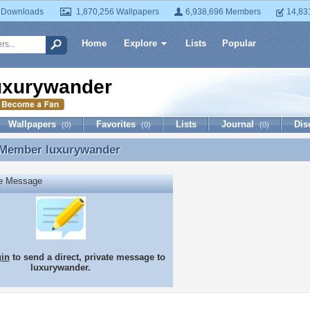
 Downloads
1,870,256 Wallpapers
6,938,696 Members
14,83
Home
Explore
Lists
Popular
uxurywander
Wallpapers
Favorites
Lists
Journal
Dis
(0)
(0)
(0)
 Member
luxurywander
 Member luxurywander
te Message
gin
to send a direct, private message to
luxurywander.