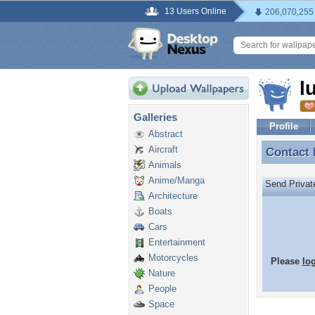
13 Users Online
206,070,255
l
Galleries
Profile
Abstract
Aircraft
Contact
Contact
Animals
Anime/Manga
Send Priva
Architecture
Boats
Cars
Entertainment
Motorcycles
Please
lo
Nature
People
Space