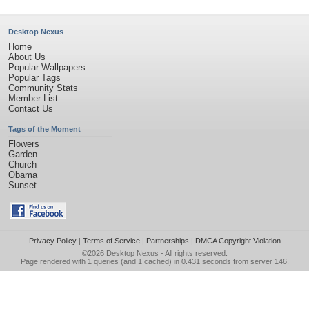
Desktop Nexus
Home
About Us
Popular Wallpapers
Popular Tags
Community Stats
Member List
Contact Us
Tags of the Moment
Flowers
Garden
Church
Obama
Sunset
Privacy Policy
|
Terms of Service
|
Partnerships
|
DMCA Copyright Violation
©2026
Desktop Nexus
- All rights reserved.
Page rendered with 1 queries (and 1 cached) in 0.431 seconds from server 146.