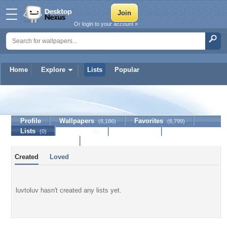
Or login to your account »
Home
Explore
Lists
Popular
luvtoluv
Profile
Wallpapers
Favorites
(6,186)
(6,799)
Lists
Journal
Discussion
(0)
(0)
Contact Member
Created
Loved
luvtoluv hasn't created any lists yet.