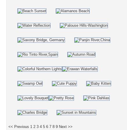
<< Previous
1
2
3
4
5
6
7
8
9
Next >>