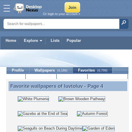
Or login to your account »
Home
Explore
Lists
Popular
luvtoluv
Profile
Wallpapers
Favorites
(6,186)
(6,799)
Lists
Journal
Discussion
Contact Member
(0)
Favorite wallpapers of
luvtoluv
- Page 4
Favorite wallpapers of luvtoluv - Page 4