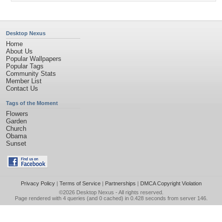
Desktop Nexus
Home
About Us
Popular Wallpapers
Popular Tags
Community Stats
Member List
Contact Us
Tags of the Moment
Flowers
Garden
Church
Obama
Sunset
Privacy Policy
|
Terms of Service
|
Partnerships
|
DMCA Copyright Violation
©2026
Desktop Nexus
- All rights reserved.
Page rendered with 4 queries (and 0 cached) in 0.428 seconds from server 146.