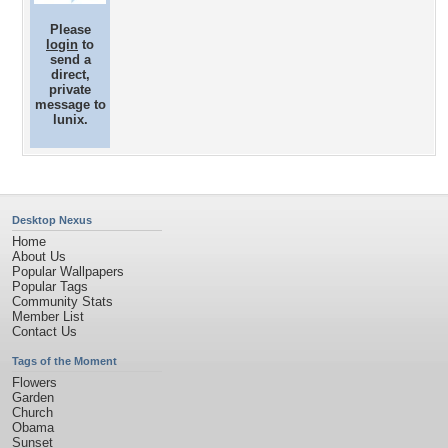
Please
login
to
send a
direct,
private
message to
lunix.
Desktop Nexus
Home
About Us
Popular Wallpapers
Popular Tags
Community Stats
Member List
Contact Us
Tags of the Moment
Flowers
Garden
Church
Obama
Sunset