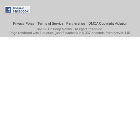
Privacy Policy
|
Terms of Service
|
Partnerships
|
DMCA Copyright Violation
©2026
Desktop Nexus
- All rights reserved.
Page rendered with 1 queries (and 3 cached) in 0.337 seconds from server 146.