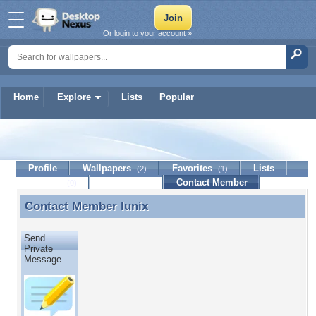
Or login to your account »
Home
Explore
Lists
Popular
lunix
Profile
Wallpapers
Favorites
Lists
(2)
(1)
Journal
Discussion
Contact Member
(0)
Contact Member
lunix
Contact Member lunix
Send
Private
Message