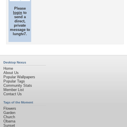
Please
login
to
send a
direct,
private
message to
lungtv7.
Desktop Nexus
Home
About Us
Popular Wallpapers
Popular Tags
Community Stats
Member List
Contact Us
Tags of the Moment
Flowers
Garden
Church
Obama
Sunset