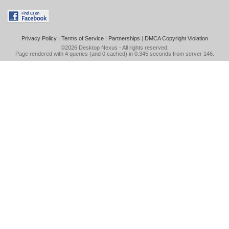
Privacy Policy
|
Terms of Service
|
Partnerships
|
DMCA Copyright Violation
©2026
Desktop Nexus
- All rights reserved.
Page rendered with 4 queries (and 0 cached) in 0.345 seconds from server 146.