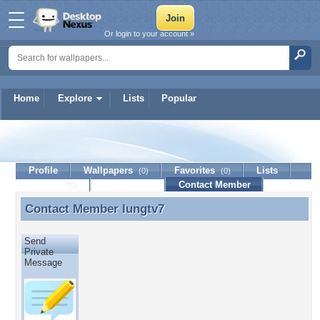
Or login to your account »
Home
Explore
Lists
Popular
lungtv7
Profile
Wallpapers
Favorites
Lists
(0)
(0)
Journal
Discussion
Contact Member
(0)
Contact Member
lungtv7
Contact Member lungtv7
Send
Private
Message