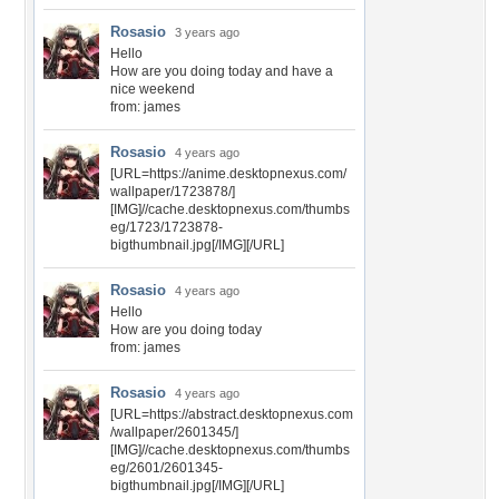
Rosasio
3 years ago
Hello
How are you doing today and have a
nice weekend
from: james
Rosasio
4 years ago
[URL=https://anime.desktopnexus.com/
wallpaper/1723878/]
[IMG]//cache.desktopnexus.com/thumbs
eg/1723/1723878-
bigthumbnail.jpg[/IMG][/URL]
Rosasio
4 years ago
Hello
How are you doing today
from: james
Rosasio
4 years ago
[URL=https://abstract.desktopnexus.com
/wallpaper/2601345/]
[IMG]//cache.desktopnexus.com/thumbs
eg/2601/2601345-
bigthumbnail.jpg[/IMG][/URL]