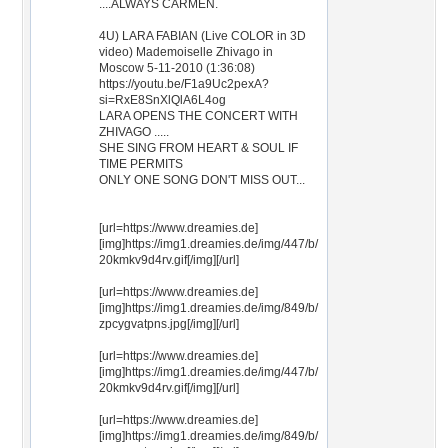
....ALWAYS CARMEN.
4U) LARA FABIAN (Live COLOR in 3D
video) Mademoiselle Zhivago in
Moscow 5-11-2010 (1:36:08)
https://youtu.be/F1a9Uc2pexA?
si=RxE8SnXlQlA6L4og
LARA OPENS THE CONCERT WITH
ZHIVAGO .....
SHE SING FROM HEART & SOUL IF
TIME PERMITS
ONLY ONE SONG DON'T MISS OUT...
[url=https://www.dreamies.de]
[img]https://img1.dreamies.de/img/447/b/
20kmkv9d4rv.gif[/img][/url]
[url=https://www.dreamies.de]
[img]https://img1.dreamies.de/img/849/b/
zpcygvatpns.jpg[/img][/url]
[url=https://www.dreamies.de]
[img]https://img1.dreamies.de/img/447/b/
20kmkv9d4rv.gif[/img][/url]
[url=https://www.dreamies.de]
[img]https://img1.dreamies.de/img/849/b/