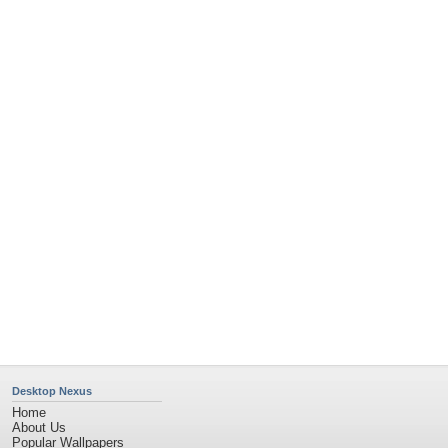
Popular Tags
Community Stats
Member List
Contact Us
Tags of the Moment
Flowers
Garden
Church
Obama
Sunset
Privacy Policy
|
Terms of Service
|
Partnerships
|
DMCA Copyright Violation
©2026
Desktop Nexus
- All rights reserved.
Page rendered with 11 queries (and 0 cached) in 0.412 seconds from server 146.