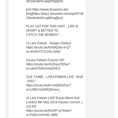
zpcygvatpns.jpg[/img][/url]
[url=https://www.dreamies.de]
[img]https://img1.dreamies.de/img/447/b/
20kmkv9d4rv.gif[/img][/url]
PLAY LIST FOR THIS VISIT....LIFE IS
SHORT & BETTER TO
CATCH THE MOMENT ....
1) Lara Fabian - Adagio (Video)
https://youtu.be/NAWQxIq-9-Q?
si=4HDbTI72L9XLJsND
2)Lara-Fabian /Caruso HD
https://youtu.be/A0ZiwyZStSw?
si=x9o4Tb8Osm6ZIVD3
3)JE T'AIME - LARA FABIAN LIVE " NUE
-2002 "
https://youtu.be/N-roGMGyFu0?
si=U88CHy906QKAxxc_
4) Lara Fabian LIVE Royal Albert Hall
London 9th May 2024 Hauser concert. )
(13:40)
https://youtu.be/KbOPr-g7www?
si=PaBv2mHntE-njf80