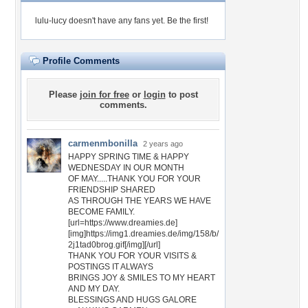
lulu-lucy doesn't have any fans yet.
Be the first!
Profile Comments
Please
join for free
or
login
to post
comments.
carmenmbonilla
2 years ago
HAPPY SPRING TIME & HAPPY
WEDNESDAY IN OUR MONTH
OF MAY.....THANK YOU FOR YOUR
FRIENDSHIP SHARED
AS THROUGH THE YEARS WE HAVE
BECOME FAMILY.
[url=https://www.dreamies.de]
[img]https://img1.dreamies.de/img/158/b/
2j1tad0brog.gif[/img][/url]
THANK YOU FOR YOUR VISITS &
POSTINGS IT ALWAYS
BRINGS JOY & SMILES TO MY HEART
AND MY DAY.
BLESSINGS AND HUGS GALORE