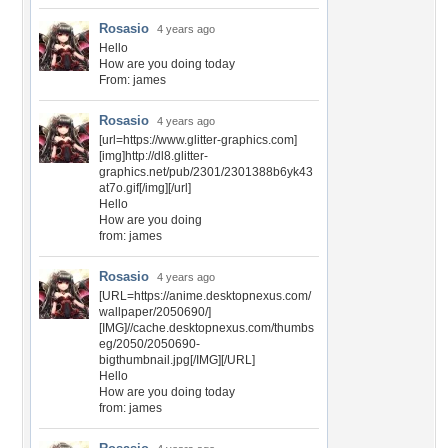
Rosasio
4 years ago
Hello
How are you doing today
From: james
Rosasio
4 years ago
[url=https://www.glitter-graphics.com]
[img]http://dl8.glitter-
graphics.net/pub/2301/2301388b6yk43
at7o.gif[/img][/url]
Hello
How are you doing
from: james
Rosasio
4 years ago
[URL=https://anime.desktopnexus.com/
wallpaper/2050690/]
[IMG]//cache.desktopnexus.com/thumbs
eg/2050/2050690-
bigthumbnail.jpg[/IMG][/URL]
Hello
How are you doing today
from: james