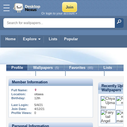
Or login to your account »
Home
Explore
Lists
Popular
lulu-lucy
Profile
Wallpapers
Favorites
Lists
(5)
(65)
Journal
Discussion
Contact Member
(0)
Member Information
Recently Uplo
Wallpapers
Full Name:
Location:
ottawa
Birthday:
12th
Last Login:
5/4/21
Join Date:
4/12/21
Profile Views:
0
Personal Information