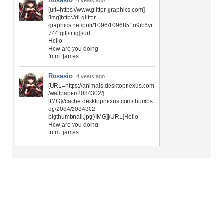
Rosasio
4 years ago
[url=https://www.glitter-graphics.com]
[img]http://dl.glitter-
graphics.net/pub/1096/1096851o9ib6yr
744.gif[/img][/url]
Hello
How are you doing
from: james
Rosasio
4 years ago
[URL=https://animals.desktopnexus.com
/wallpaper/2084302/]
[IMG]//cache.desktopnexus.com/thumbs
eg/2084/2084302-
bigthumbnail.jpg[/IMG][/URL]Hello
How are you doing
from: james
Desktop Nexus
Home
About Us
Popular Wallpapers