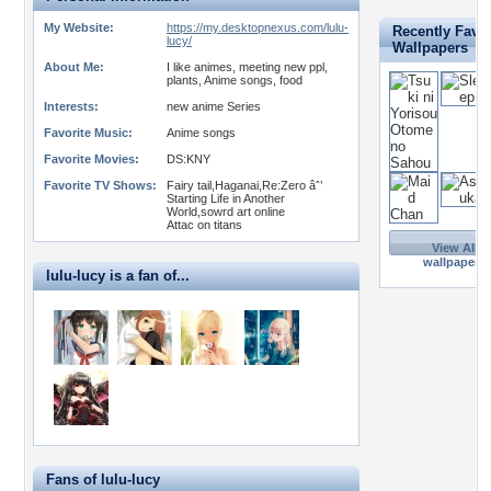
My Website:
https://my.desktopnexus.com/lulu-
Recently Favor
lucy/
Wallpapers
About Me:
I like animes, meeting new ppl,
plants, Anime songs, food
Interests:
new anime Series
Favorite Music:
Anime songs
Favorite Movies:
DS:KNY
Favorite TV Shows:
Fairy tail,Haganai,Re:Zero âˆ’
Starting Life in Another
World,sowrd art online
Attac on titans
View All 6
wallpapers 
lulu-lucy is a fan of...
Fans of lulu-lucy