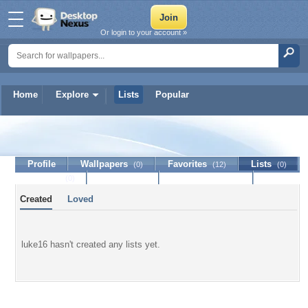
Or login to your account »
Home
Explore
Lists
Popular
luke16
Profile
Wallpapers
Favorites
Lists
(0)
(12)
(0)
Journal
Discussion
Contact Member
(0)
Created
Loved
luke16 hasn't created any lists yet.