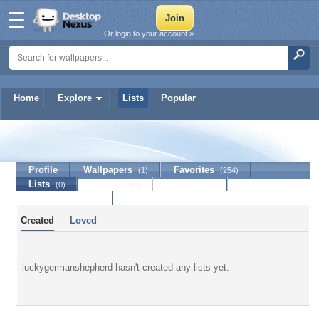
Or login to your account »
Home
Explore
Lists
Popular
luckygermanshepherd
Profile
Wallpapers
Favorites
(1)
(254)
Lists
Journal
Discussion
(0)
(0)
Contact Member
Created
Loved
luckygermanshepherd hasn't created any lists yet.