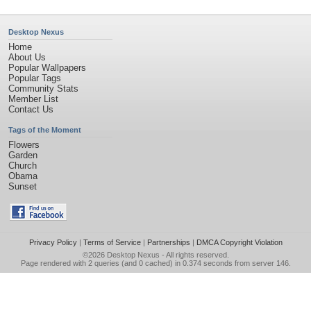
Desktop Nexus
Home
About Us
Popular Wallpapers
Popular Tags
Community Stats
Member List
Contact Us
Tags of the Moment
Flowers
Garden
Church
Obama
Sunset
Privacy Policy
|
Terms of Service
|
Partnerships
|
DMCA Copyright Violation
©2026
Desktop Nexus
- All rights reserved.
Page rendered with 2 queries (and 0 cached) in 0.374 seconds from server 146.