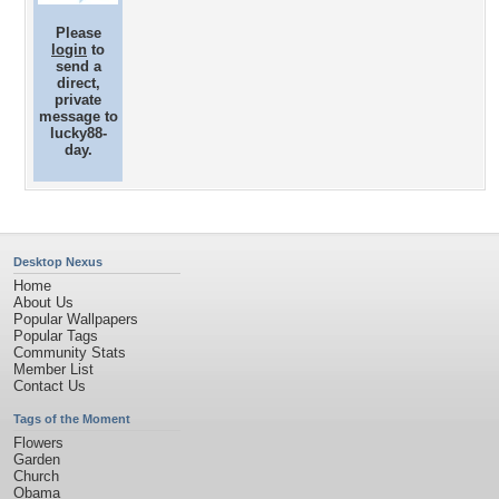
Please
login
to
send a
direct,
private
message to
lucky88-
day.
Desktop Nexus
Home
About Us
Popular Wallpapers
Popular Tags
Community Stats
Member List
Contact Us
Tags of the Moment
Flowers
Garden
Church
Obama