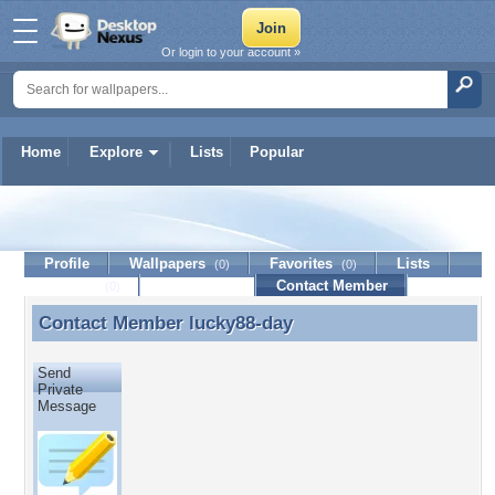
Or login to your account »
Home
Explore
Lists
Popular
lucky88-day
Profile
Wallpapers
Favorites
Lists
(0)
(0)
Journal
Discussion
Contact Member
(0)
Contact Member
lucky88-day
Contact Member lucky88-day
Send
Private
Message