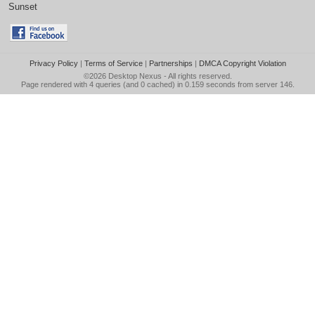
Sunset
Privacy Policy
|
Terms of Service
|
Partnerships
|
DMCA Copyright Violation
©2026
Desktop Nexus
- All rights reserved.
Page rendered with 4 queries (and 0 cached) in 0.159 seconds from server 146.