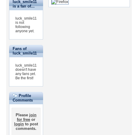
luck_smile11
is a fan of...
luck_smile11
is not
following
anyone yet.
Fans of
luck_smile11
luck_smile11
doesn't have
any fans yet.
Be the first!
Profile
Comments
Please
join
for free
or
login
to post
comments.