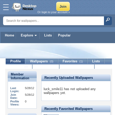
Or login to your account »
Home
Explore
Lists
Popular
luck_smile11
Profile
Wallpapers
Favorites
Lists
(0)
(1)
Journal
Discussion
Contact Member
(0)
Member
Recently Uploaded Wallpapers
Information
Last
5/28/12
luck_smile11 has not uploaded any
Login:
wallpapers yet.
Join
5/28/12
Date:
Profile
0
Views:
Recently Favorited Wallpapers