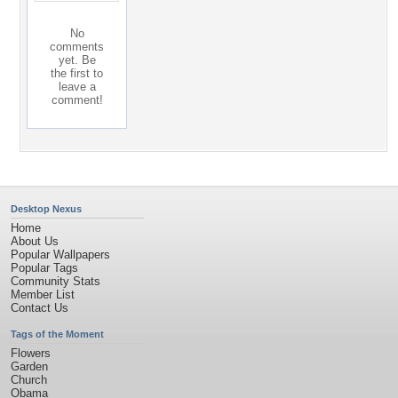
No
comments
yet. Be
the first to
leave a
comment!
Desktop Nexus
Home
About Us
Popular Wallpapers
Popular Tags
Community Stats
Member List
Contact Us
Tags of the Moment
Flowers
Garden
Church
Obama