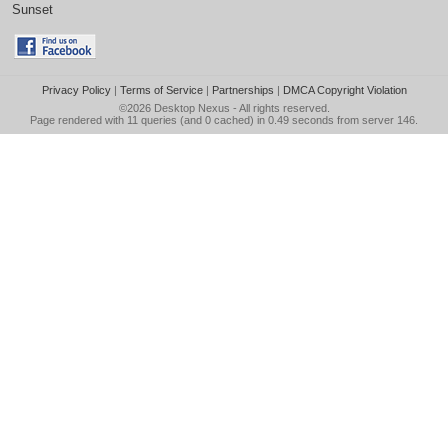
Sunset
Privacy Policy
|
Terms of Service
|
Partnerships
|
DMCA Copyright Violation
©2026
Desktop Nexus
- All rights reserved.
Page rendered with 11 queries (and 0 cached) in 0.49 seconds from server 146.