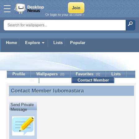
Or login to your account »
Home
Explore
Lists
Popular
lubomastara
Profile
Wallpapers
Favorites
Lists
(0)
(0)
Journal
Discussion
Contact Member
(0)
Contact Member
lubomastara
Contact Member lubomastara
Send Private
Message