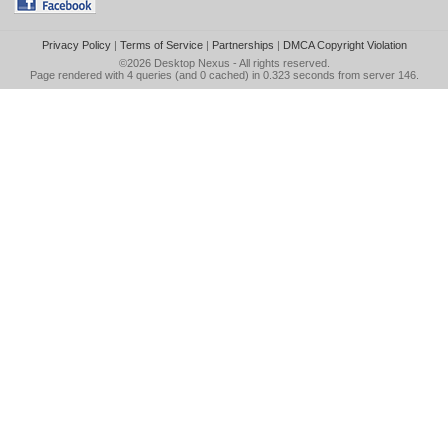
Privacy Policy
|
Terms of Service
|
Partnerships
|
DMCA Copyright Violation
©2026
Desktop Nexus
- All rights reserved.
Page rendered with 4 queries (and 0 cached) in 0.323 seconds from server 146.