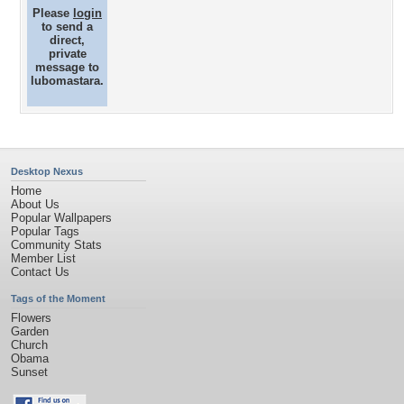
Please
login
to send a
direct,
private
message to
lubomastara.
Desktop Nexus
Home
About Us
Popular Wallpapers
Popular Tags
Community Stats
Member List
Contact Us
Tags of the Moment
Flowers
Garden
Church
Obama
Sunset