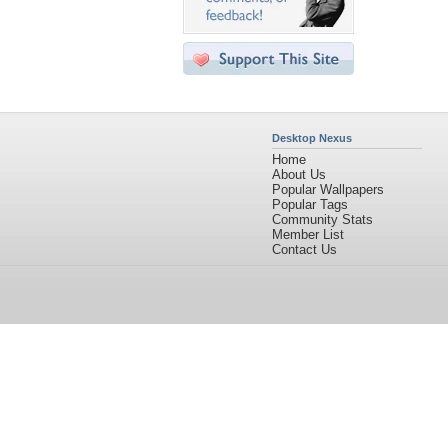
Desktop Nexus
Home
About Us
Popular Wallpapers
Popular Tags
Community Stats
Member List
Contact Us