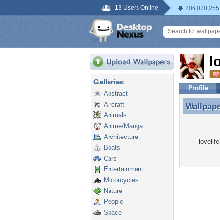
13 Users Online
206,070,255
l
Galleries
Profile
Abstract
Aircraft
Wallpap
Wallpape
Animals
Anime/Manga
Architecture
lovelif
Boats
Cars
Entertainment
Motorcycles
Nature
People
Space