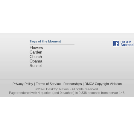
Tags of the Moment
Flowers
Garden
Church
Obama
Sunset
Privacy Policy
|
Terms of Service
|
Partnerships
|
DMCA Copyright Violation
©2026
Desktop Nexus
- All rights reserved.
Page rendered with 4 queries (and 0 cached) in 0.338 seconds from server 146.