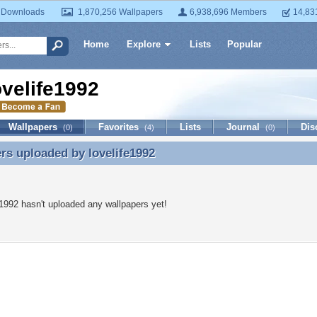
 Downloads
1,870,256 Wallpapers
6,938,696 Members
14,83
Home
Explore
Lists
Popular
ovelife1992
Wallpapers
Favorites
Lists
Journal
Dis
(0)
(4)
(0)
ers uploaded by
lovelife1992
rs uploaded by lovelife1992
e1992 hasn't uploaded any wallpapers yet!