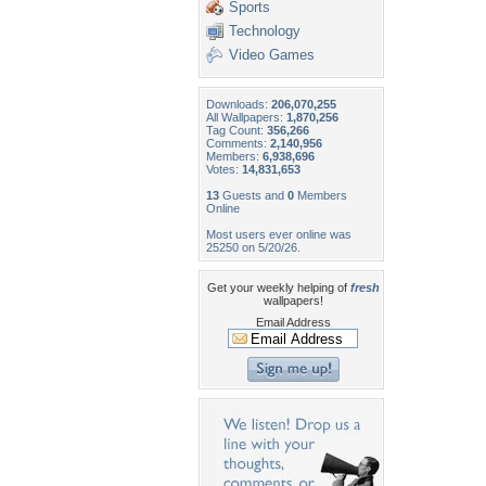
Sports
Technology
Video Games
Downloads:
206,070,255
All Wallpapers:
1,870,256
Tag Count:
356,266
Comments:
2,140,956
Members:
6,938,696
Votes:
14,831,653
13
Guests and
0
Members
Online
Most users ever online was
25250 on 5/20/26.
Get your weekly helping of
fresh
wallpapers!
Email Address