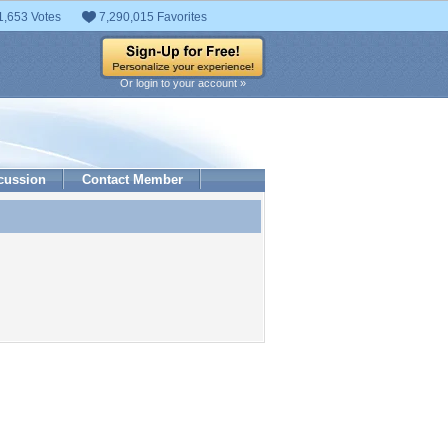
1,653 Votes
7,290,015 Favorites
Or login to your account »
cussion
Contact Member