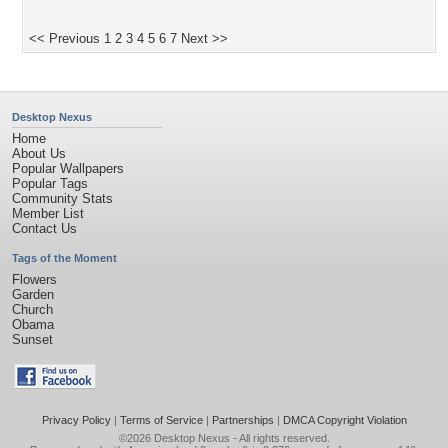
<< Previous
1
2
3
4
5
6
7
Next >>
Desktop Nexus
Home
About Us
Popular Wallpapers
Popular Tags
Community Stats
Member List
Contact Us
Tags of the Moment
Flowers
Garden
Church
Obama
Sunset
Privacy Policy
|
Terms of Service
|
Partnerships
|
DMCA Copyright Violation
©2026
Desktop Nexus
- All rights reserved.