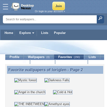
Or login to your account »
Home
Explore
Lists
Popular
loriglen
Profile
Wallpapers
Favorites
Lists
(0)
(290)
Journal
Discussion
Contact Member
(0)
Favorite wallpapers of
loriglen
- Page 2
Favorite wallpapers of loriglen - Page 2