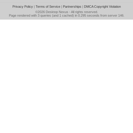
Privacy Policy
|
Terms of Service
|
Partnerships
|
DMCA Copyright Violation
©2026
Desktop Nexus
- All rights reserved.
Page rendered with 3 queries (and 1 cached) in 0.295 seconds from server 146.