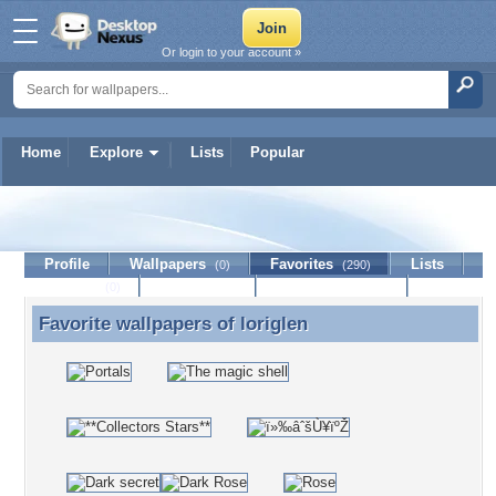
Or login to your account »
Home
Explore
Lists
Popular
loriglen
Profile
Wallpapers
Favorites
Lists
(0)
(290)
Journal
Discussion
Contact Member
(0)
Favorite wallpapers of
loriglen
Favorite wallpapers of loriglen