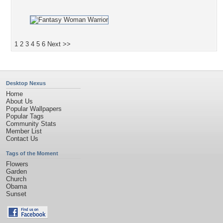
1
2
3
4
5
6
Next >>
Desktop Nexus
Home
About Us
Popular Wallpapers
Popular Tags
Community Stats
Member List
Contact Us
Tags of the Moment
Flowers
Garden
Church
Obama
Sunset