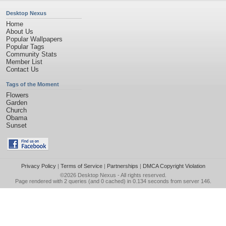
Desktop Nexus
Home
About Us
Popular Wallpapers
Popular Tags
Community Stats
Member List
Contact Us
Tags of the Moment
Flowers
Garden
Church
Obama
Sunset
Privacy Policy
|
Terms of Service
|
Partnerships
|
DMCA Copyright Violation
©2026
Desktop Nexus
- All rights reserved.
Page rendered with 2 queries (and 0 cached) in 0.134 seconds from server 146.