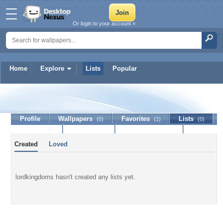
Or login to your account »
Home
Explore
Lists
Popular
lordkingdoms
Profile
Wallpapers
Favorites
Lists
(0)
(1)
(0)
Journal
Discussion
Contact Member
(0)
Created
Loved
lordkingdoms hasn't created any lists yet.