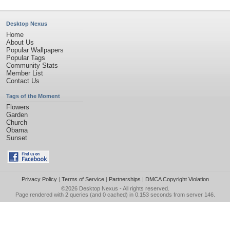
Desktop Nexus
Home
About Us
Popular Wallpapers
Popular Tags
Community Stats
Member List
Contact Us
Tags of the Moment
Flowers
Garden
Church
Obama
Sunset
Privacy Policy
|
Terms of Service
|
Partnerships
|
DMCA Copyright Violation
©2026
Desktop Nexus
- All rights reserved.
Page rendered with 2 queries (and 0 cached) in 0.153 seconds from server 146.