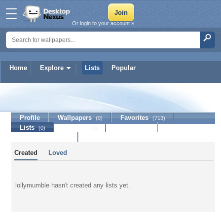
Or login to your account »
Home
Explore
Lists
Popular
lollymumble
Profile
Wallpapers
Favorites
(0)
(713)
Lists
Journal
Discussion
(0)
(0)
Contact Member
Created
Loved
lollymumble hasn't created any lists yet.