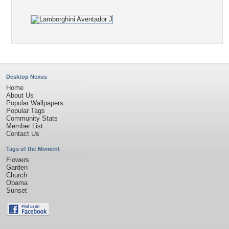
Desktop Nexus
Home
About Us
Popular Wallpapers
Popular Tags
Community Stats
Member List
Contact Us
Tags of the Moment
Flowers
Garden
Church
Obama
Sunset