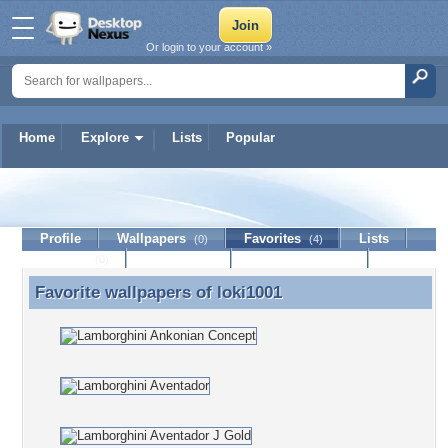
Or login to your account »
Home
Explore
Lists
Popular
loki1001
Profile
Wallpapers
Favorites
Lists
(0)
(4)
Journal
Discussion
Contact Member
(0)
Favorite wallpapers of
loki1001
Favorite wallpapers of loki1001