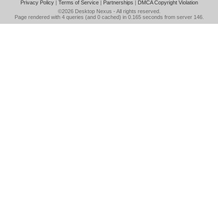
Privacy Policy
|
Terms of Service
|
Partnerships
|
DMCA Copyright Violation
©2026
Desktop Nexus
- All rights reserved.
Page rendered with 4 queries (and 0 cached) in 0.165 seconds from server 146.