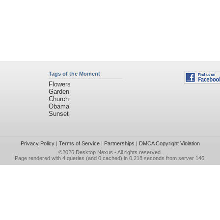
Tags of the Moment
Flowers
Garden
Church
Obama
Sunset
Privacy Policy
|
Terms of Service
|
Partnerships
|
DMCA Copyright Violation
©2026
Desktop Nexus
- All rights reserved.
Page rendered with 4 queries (and 0 cached) in 0.218 seconds from server 146.