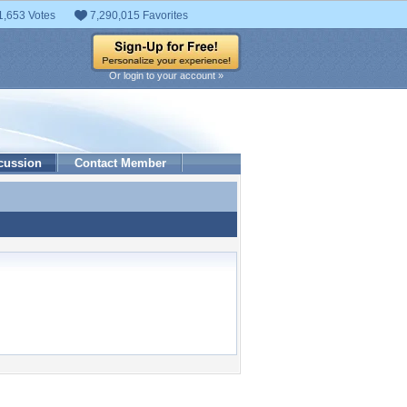
1,653 Votes
7,290,015 Favorites
Or login to your account »
cussion
Contact Member