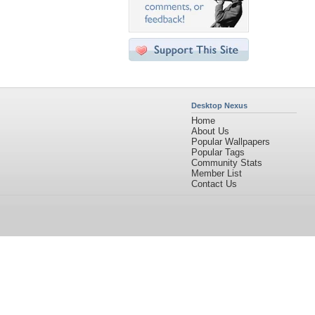
Desktop Nexus
Home
About Us
Popular Wallpapers
Popular Tags
Community Stats
Member List
Contact Us