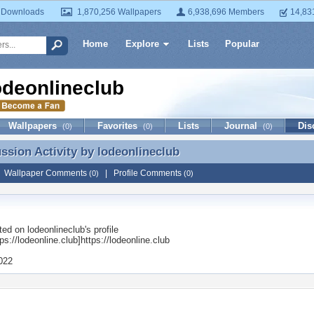
 Downloads
1,870,256 Wallpapers
6,938,696 Members
14,83
Home
Explore
Lists
Popular
odeonlineclub
Wallpapers
Favorites
Lists
Journal
Dis
(0)
(0)
(0)
ussion Activity by
lodeonlineclub
ussion Activity by lodeonlineclub
|
Wallpaper Comments
|
Profile Comments
(0)
(0)
ted on
lodeonlineclub
's profile
s://lodeonline.club]https://lodeonline.club
2022