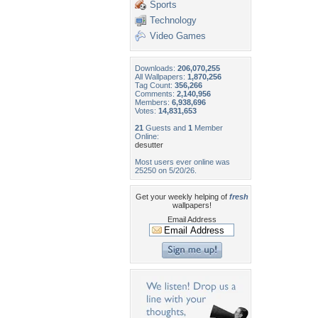
Sports
Technology
Video Games
Downloads:
206,070,255
All Wallpapers:
1,870,256
Tag Count:
356,266
Comments:
2,140,956
Members:
6,938,696
Votes:
14,831,653
21
Guests and
1
Member
Online:
desutter
Most users ever online was
25250 on 5/20/26.
Get your weekly helping of
fresh
wallpapers!
Email Address