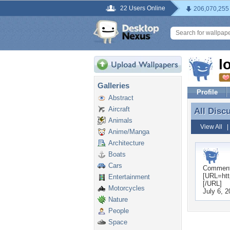
22 Users Online
206,070,255
l
Galleries
Profile
Abstract
Aircraft
All Disc
All Disc
Animals
View All
Anime/Manga
Architecture
Boats
Cars
Commen
[URL=http
Entertainment
[/URL]
Motorcycles
July 6, 
Nature
People
Space