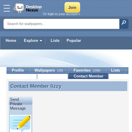
Or login to your account »
Home
Explore
Lists
Popular
lizzy
Profile
Wallpapers
Favorites
Lists
(28)
(298)
Journal
Discussion
Contact Member
(0)
Contact Member
lizzy
Contact Member lizzy
Send
Private
Message