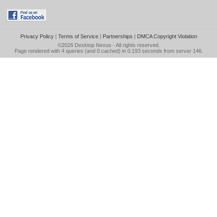
Privacy Policy
|
Terms of Service
|
Partnerships
|
DMCA Copyright Violation
©2026
Desktop Nexus
- All rights reserved.
Page rendered with 4 queries (and 0 cached) in 0.193 seconds from server 146.