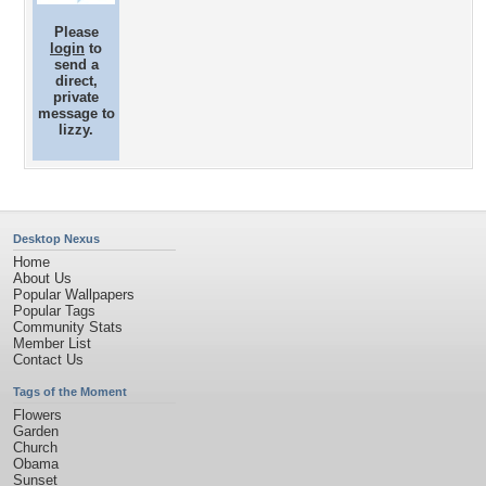
Please
login
to
send a
direct,
private
message to
lizzy.
Desktop Nexus
Home
About Us
Popular Wallpapers
Popular Tags
Community Stats
Member List
Contact Us
Tags of the Moment
Flowers
Garden
Church
Obama
Sunset