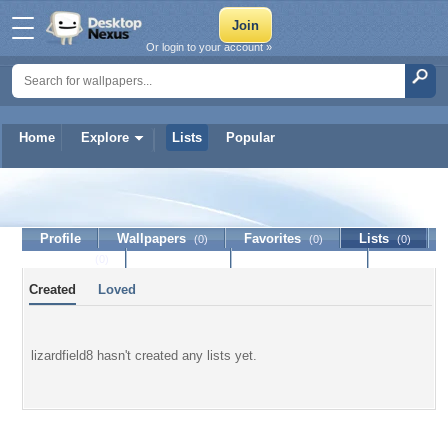
Or login to your account »
Home
Explore
Lists
Popular
lizardfield8
Profile
Wallpapers
Favorites
Lists
(0)
(0)
(0)
Journal
Discussion
Contact Member
(0)
Created
Loved
lizardfield8 hasn't created any lists yet.