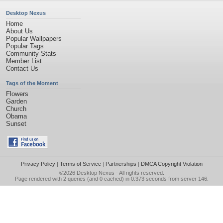
Desktop Nexus
Home
About Us
Popular Wallpapers
Popular Tags
Community Stats
Member List
Contact Us
Tags of the Moment
Flowers
Garden
Church
Obama
Sunset
Privacy Policy
|
Terms of Service
|
Partnerships
|
DMCA Copyright Violation
©2026
Desktop Nexus
- All rights reserved.
Page rendered with 2 queries (and 0 cached) in 0.373 seconds from server 146.