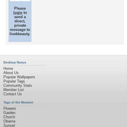
Please
login
to
send a
direct,
private
message to
livekbeauty.
Desktop Nexus
Home
About Us
Popular Wallpapers
Popular Tags
Community Stats
Member List
Contact Us
Tags of the Moment
Flowers
Garden
Church
Obama
Sunset