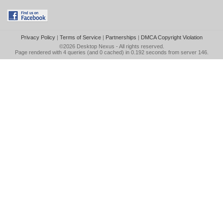
Privacy Policy
|
Terms of Service
|
Partnerships
|
DMCA Copyright Violation
©2026
Desktop Nexus
- All rights reserved.
Page rendered with 4 queries (and 0 cached) in 0.192 seconds from server 146.