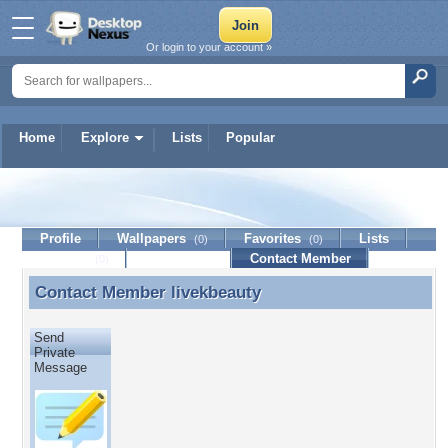
Or login to your account »
Home
Explore
Lists
Popular
livekbeauty
Profile
Wallpapers
Favorites
Lists
(0)
(0)
Journal
Discussion
Contact Member
(0)
Contact Member
livekbeauty
Contact Member livekbeauty
Send
Private
Message