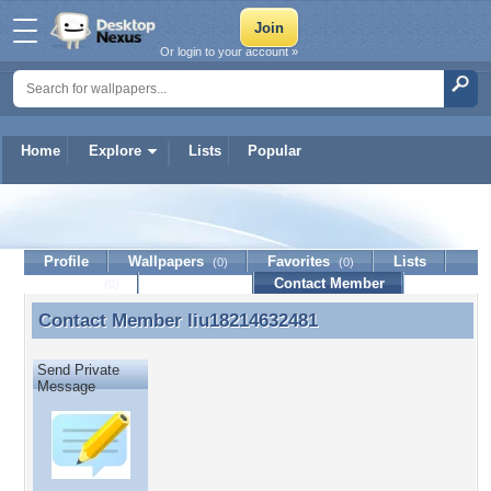
Or login to your account »
Home
Explore
Lists
Popular
liu18214632481
Profile
Wallpapers
Favorites
Lists
(0)
(0)
Journal
Discussion
Contact Member
(0)
Contact Member
liu18214632481
Contact Member liu18214632481
Send Private
Message