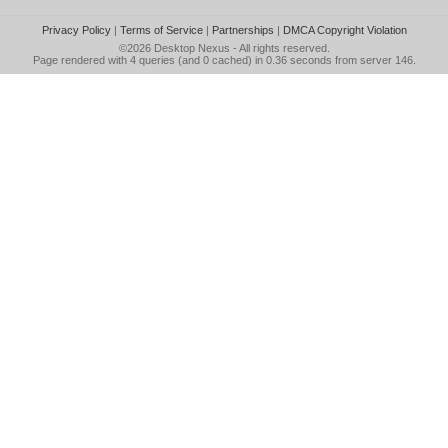
Privacy Policy
|
Terms of Service
|
Partnerships
|
DMCA Copyright Violation
©2026
Desktop Nexus
- All rights reserved.
Page rendered with 4 queries (and 0 cached) in 0.36 seconds from server 146.