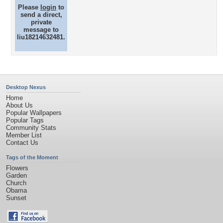
Please
login
to
send a direct,
private
message to
liu18214632481.
Desktop Nexus
Home
About Us
Popular Wallpapers
Popular Tags
Community Stats
Member List
Contact Us
Tags of the Moment
Flowers
Garden
Church
Obama
Sunset