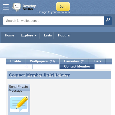
Or login to your account »
Home
Explore
Lists
Popular
littlelifelover
Profile
Wallpapers
Favorites
Lists
(13)
(2)
Journal
Discussion
Contact Member
(0)
Contact Member
littlelifelover
Contact Member littlelifelover
Send Private
Message