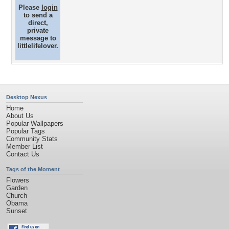
Please
login
to send a
direct,
private
message to
littlelifelover.
Desktop Nexus
Home
About Us
Popular Wallpapers
Popular Tags
Community Stats
Member List
Contact Us
Tags of the Moment
Flowers
Garden
Church
Obama
Sunset