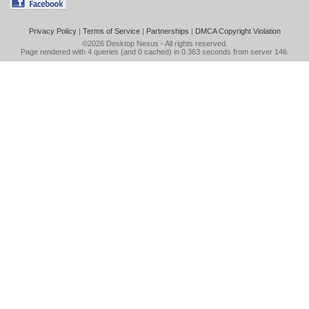
Privacy Policy
|
Terms of Service
|
Partnerships
|
DMCA Copyright Violation
©2026
Desktop Nexus
- All rights reserved.
Page rendered with 4 queries (and 0 cached) in 0.363 seconds from server 146.