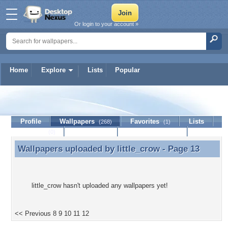
Or login to your account »
Home
Explore
Lists
Popular
little_crow
Profile
Wallpapers
Favorites
Lists
(268)
(1)
Journal
Discussion
Contact Member
(0)
Wallpapers uploaded by
little_crow
- Page 13
Wallpapers uploaded by little_crow - Page 13
little_crow hasn't uploaded any wallpapers yet!
<< Previous
8
9
10
11
12