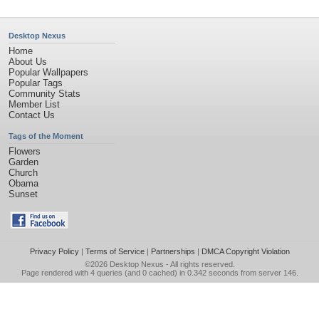
Desktop Nexus
Home
About Us
Popular Wallpapers
Popular Tags
Community Stats
Member List
Contact Us
Tags of the Moment
Flowers
Garden
Church
Obama
Sunset
Privacy Policy
|
Terms of Service
|
Partnerships
|
DMCA Copyright Violation
©2026
Desktop Nexus
- All rights reserved.
Page rendered with 4 queries (and 0 cached) in 0.342 seconds from server 146.