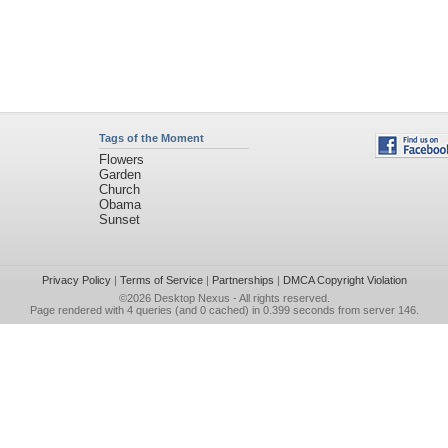
Tags of the Moment
Flowers
Garden
Church
Obama
Sunset
Privacy Policy
|
Terms of Service
|
Partnerships
|
DMCA Copyright Violation
©2026
Desktop Nexus
- All rights reserved.
Page rendered with 4 queries (and 0 cached) in 0.399 seconds from server 146.