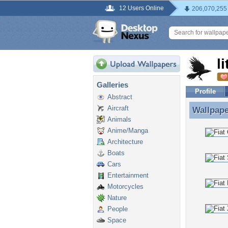
12 Users Online
206,070,255
l
Galleries
Profile
Abstract
Aircraft
Wallpap
Wallpape
Animals
Anime/Manga
Architecture
Boats
Cars
Entertainment
Motorcycles
Nature
People
Space