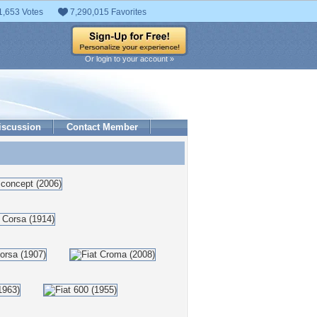
1,653 Votes
7,290,015 Favorites
Or login to your account »
iscussion
Contact Member