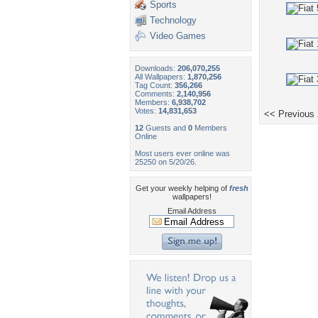
Sports
Technology
Video Games
Downloads:
206,070,255
All Wallpapers:
1,870,256
Tag Count:
356,266
Comments:
2,140,956
Members:
6,938,702
Votes:
14,831,653
<< Previous
12
Guests and
0
Members
Online
Most users ever online was
25250 on 5/20/26.
Get your weekly helping of
fresh
wallpapers!
Email Address