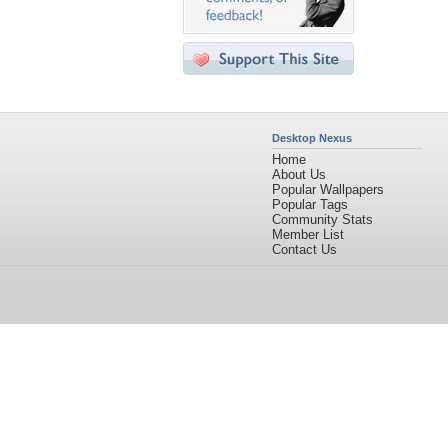
Desktop Nexus
Home
About Us
Popular Wallpapers
Popular Tags
Community Stats
Member List
Contact Us