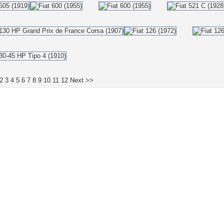
2
3
4
5
6
7
8
9
10
11
12
Next >>