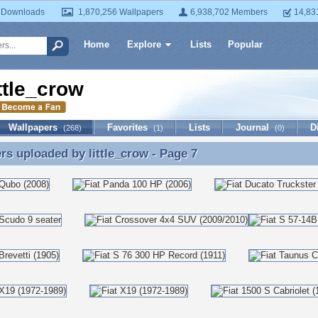
 Downloads
1,870,256 Wallpapers
6,938,702 Members
14,83
Home
Explore
Lists
Popular
ittle_crow
Wallpapers
Favorites
Lists
Journal
D
(268)
(1)
(0)
ers uploaded by
little_crow
- Page 7
rs uploaded by little_crow - Page 7