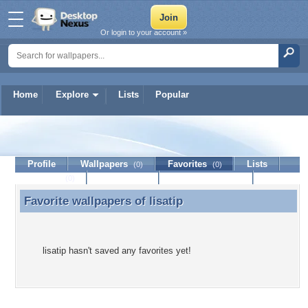
Or login to your account »
Home
Explore
Lists
Popular
lisatip
Profile
Wallpapers
Favorites
Lists
(0)
(0)
Journal
Discussion
Contact Member
(0)
Favorite wallpapers of
lisatip
Favorite wallpapers of lisatip
lisatip hasn't saved any favorites yet!