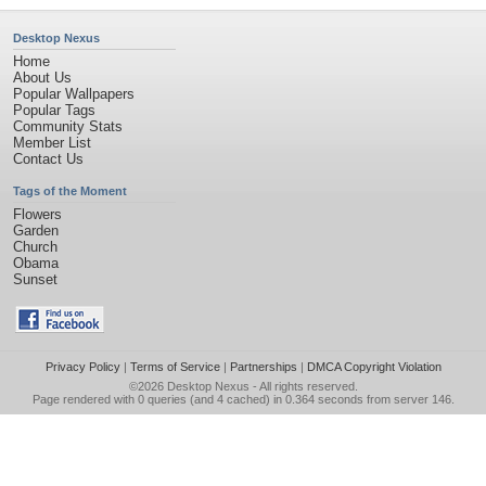
Desktop Nexus
Home
About Us
Popular Wallpapers
Popular Tags
Community Stats
Member List
Contact Us
Tags of the Moment
Flowers
Garden
Church
Obama
Sunset
Privacy Policy
|
Terms of Service
|
Partnerships
|
DMCA Copyright Violation
©2026
Desktop Nexus
- All rights reserved.
Page rendered with 0 queries (and 4 cached) in 0.364 seconds from server 146.