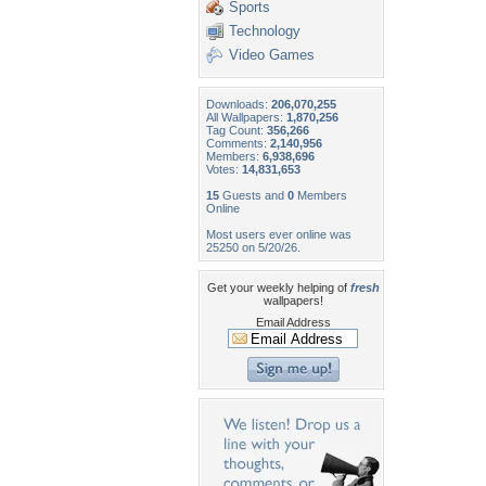
Sports
Technology
Video Games
Downloads:
206,070,255
All Wallpapers:
1,870,256
Tag Count:
356,266
Comments:
2,140,956
Members:
6,938,696
Votes:
14,831,653
15
Guests and
0
Members
Online
Most users ever online was
25250 on 5/20/26.
Get your weekly helping of
fresh
wallpapers!
Email Address