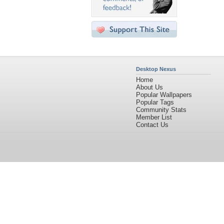
Desktop Nexus
Home
About Us
Popular Wallpapers
Popular Tags
Community Stats
Member List
Contact Us