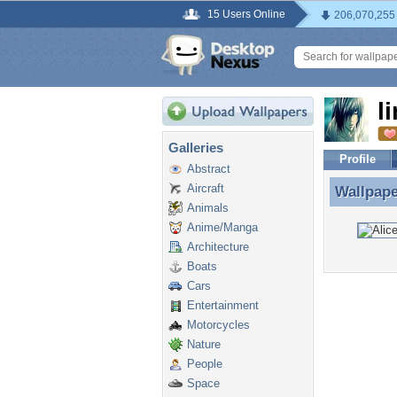
15 Users Online
206,070,255
l
Galleries
Profile
Abstract
Aircraft
Wallpap
Wallpape
Animals
Anime/Manga
Architecture
Boats
Cars
Entertainment
Motorcycles
Nature
People
Space