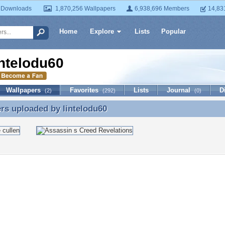
 Downloads
1,870,256 Wallpapers
6,938,696 Members
14,83
Home
Explore
Lists
Popular
intelodu60
Wallpapers
Favorites
Lists
Journal
D
(2)
(292)
(0)
ers uploaded by
lintelodu60
rs uploaded by lintelodu60