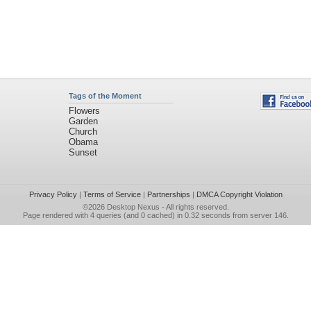
Tags of the Moment
Flowers
Garden
Church
Obama
Sunset
Privacy Policy
|
Terms of Service
|
Partnerships
|
DMCA Copyright Violation
©2026
Desktop Nexus
- All rights reserved.
Page rendered with 4 queries (and 0 cached) in 0.32 seconds from server 146.