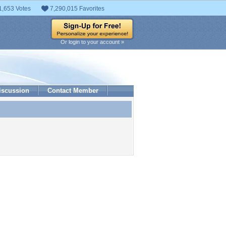
1,653 Votes
7,290,015 Favorites
Or login to your account »
iscussion
Contact Member