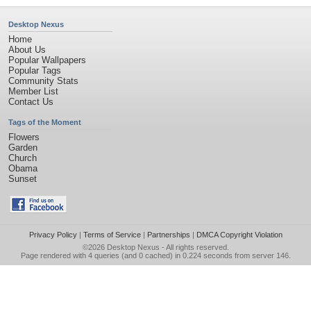
Desktop Nexus
Home
About Us
Popular Wallpapers
Popular Tags
Community Stats
Member List
Contact Us
Tags of the Moment
Flowers
Garden
Church
Obama
Sunset
Privacy Policy
|
Terms of Service
|
Partnerships
|
DMCA Copyright Violation
©2026
Desktop Nexus
- All rights reserved.
Page rendered with 4 queries (and 0 cached) in 0.224 seconds from server 146.