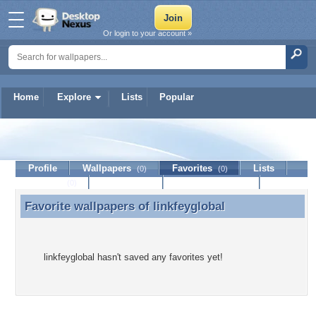
Or login to your account »
Home
Explore
Lists
Popular
linkfeyglobal
Profile
Wallpapers
Favorites
Lists
(0)
(0)
Journal
Discussion
Contact Member
(0)
Favorite wallpapers of
linkfeyglobal
Favorite wallpapers of linkfeyglobal
linkfeyglobal hasn't saved any favorites yet!