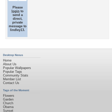
Please
login
to
send a
direct,
private
message to
lindley13.
Desktop Nexus
Home
About Us
Popular Wallpapers
Popular Tags
Community Stats
Member List
Contact Us
Tags of the Moment
Flowers
Garden
Church
Obama
Sunset