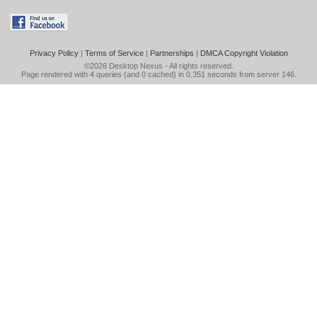
Privacy Policy
|
Terms of Service
|
Partnerships
|
DMCA Copyright Violation
©2026
Desktop Nexus
- All rights reserved.
Page rendered with 4 queries (and 0 cached) in 0.351 seconds from server 146.