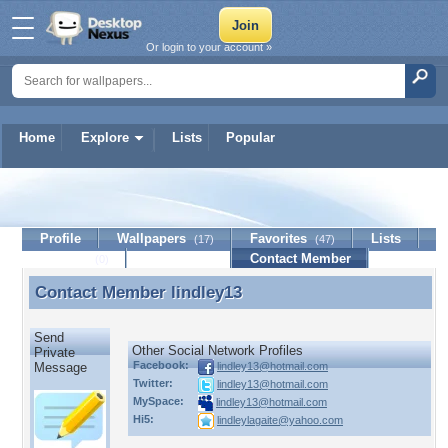
Or login to your account »
Home
Explore
Lists
Popular
lindley13
Profile
Wallpapers
Favorites
Lists
(17)
(47)
Journal
Discussion
Contact Member
(0)
Contact Member
lindley13
Contact Member lindley13
Send
Other Social Network Profiles
Private
Facebook:
lindley13@hotmail.com
Message
Twitter:
lindley13@hotmail.com
MySpace:
lindley13@hotmail.com
Hi5:
lindleylagaite@yahoo.com