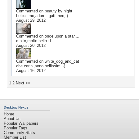
Commented on
beauty by night
bellissimo,adoro i gatti neri;-)
August 29, 2012
Commented on
once upon a star....
molto,molto bello+1
August 20, 2012
Commented on
white_dog_and_cat
che carini,sono bellissimi:-)
August 16, 2012
1
2
Next >>
Desktop Nexus
Home
About Us
Popular Wallpapers
Popular Tags
Community Stats
Member List