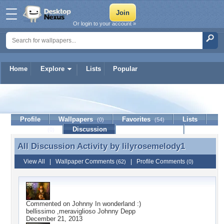
Or login to your account »
Home
Explore
Lists
Popular
lilyrosemelody1
Profile
Wallpapers
Favorites
Lists
(0)
(54)
Journal
Discussion
Contact Member
(0)
All Discussion Activity by
lilyrosemelody1
All Discussion Activity by lilyrosemelody1
View All
|
Wallpaper Comments
|
Profile Comments
(62)
(0)
Commented on
Johnny In wonderland :)
bellissimo ,meraviglioso Johnny Depp
December 21, 2013