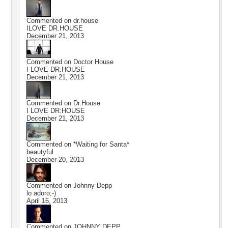
Commented on
dr.house
ILOVE DR.HOUSE
December 21, 2013
Commented on
Doctor House
I LOVE DR.HOUSE
December 21, 2013
Commented on
Dr.House
I LOVE DR:HOUSE
December 21, 2013
Commented on
*Waiting for Santa*
beautyful
December 20, 2013
Commented on
Johnny Depp
lo adoro;-)
April 16, 2013
Commented on
JOHNNY DEPP