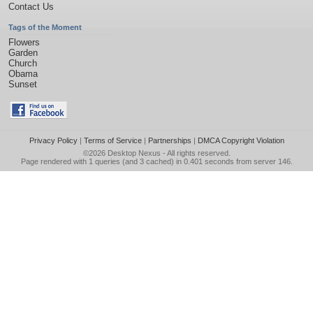
Contact Us
Tags of the Moment
Flowers
Garden
Church
Obama
Sunset
Privacy Policy
|
Terms of Service
|
Partnerships
|
DMCA Copyright Violation
©2026
Desktop Nexus
- All rights reserved.
Page rendered with 1 queries (and 3 cached) in 0.401 seconds from server 146.