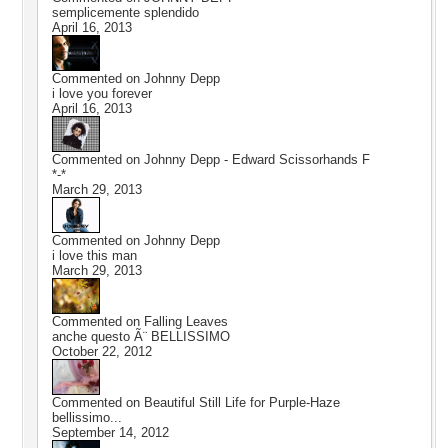
semplicemente splendido
April 16, 2013
Commented on
Johnny Depp
i love you forever
April 16, 2013
Commented on
Johnny Depp - Edward Scissorhands F
*-*
March 29, 2013
Commented on
Johnny Depp
i love this man
March 29, 2013
Commented on
Falling Leaves
anche questo Ã¨ BELLISSIMO
October 22, 2012
Commented on
Beautiful Still Life for Purple-Haze
bellissimo...
September 14, 2012