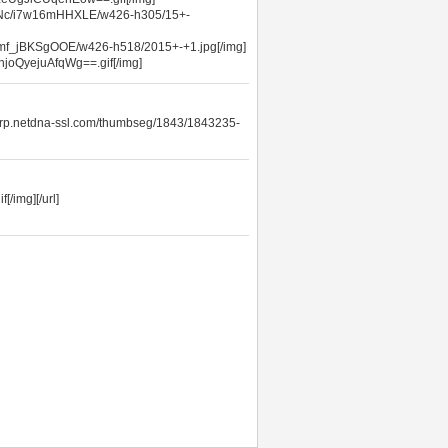
ATNc/i7w16mHHXLE/w426-h305/15+-
/mf_jBKSgOOE/w426-h518/2015+-+1.jpg[/img]
joQyejuAfqWg==.gif[/img]
orp.netdna-ssl.com/thumbseg/1843/1843235-
/img][/url]