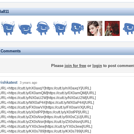
lla811
e Comments
Please
join for free
or
login
to post comment
rishkatest
3 years ago
URL=https://cutt.ly/nX0axqY]https://cutt.ly/nX0axqY[/URL]
URL=https://cutt.ly/0X0amQM]https://cutt.ly/0X0amQM[/URL]
URL=https://cutt.ly/NX0aU2W]https://cutt.ly/NX0aU2W[/URL]
URL=https://cutt.ly/WX0aP44]https://cutt.ly/WX0aP44[/URL]
URL=https://cutt.ly/FX0swVX]https://cutt.ly/FX0swVX[/URL]
URL=https://cutt.ly/yX0stPP]https://cutt.ly/yX0stPP[/URL]
URL=https://cutt.ly/ZX0sNsn]https://cutt.ly/9X0sCjU[/URL]
URL=https://cutt.ly/ZX0sNsn]https://cutt.ly/ZX0sNsn[/URL]
URL=https://cutt.ly/YX0s3ew]https://cutt.ly/YX0s3ew[/URL]
URL=https://cutt.ly/KX0s789]https://cutt.ly/KX0s789[/URL]