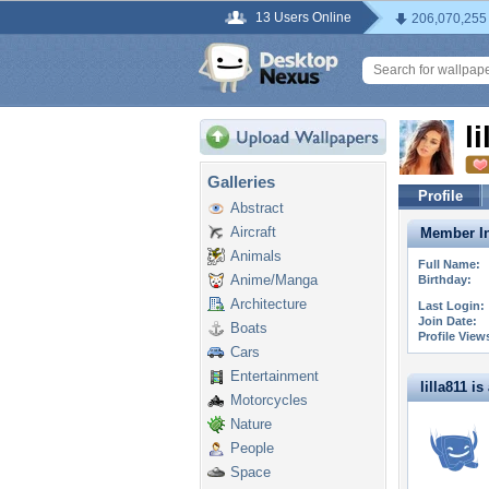
13 Users Online
206,070,255
l
Galleries
Profile
Abstract
Aircraft
Member In
Animals
Full Name:
Anime/Manga
Birthday:
Architecture
Last Login:
Join Date:
Boats
Profile View
Cars
Entertainment
lilla811 is 
Motorcycles
Nature
People
Space