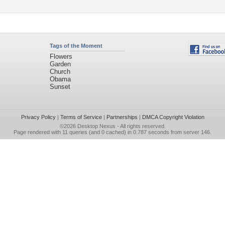
Tags of the Moment
Flowers
Garden
Church
Obama
Sunset
Privacy Policy
|
Terms of Service
|
Partnerships
|
DMCA Copyright Violation
©2026
Desktop Nexus
- All rights reserved.
Page rendered with 11 queries (and 0 cached) in 0.787 seconds from server 146.