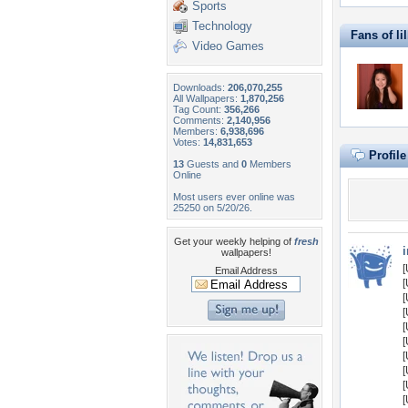
Sports
Technology
Fans of li
Video Games
Downloads:
206,070,255
All Wallpapers:
1,870,256
Tag Count:
356,266
Comments:
2,140,956
Members:
6,938,696
Votes:
14,831,653
Profil
13
Guests and
0
Members
Online
Most users ever online was
25250 on 5/20/26.
Get your weekly helping of
fresh
i
wallpapers!
[
Email Address
[
[
[
[
[
[
[
[
[