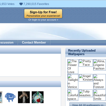
1,653 Votes
7,290,015 Favorites
Or login to your account »
iscussion
Contact Member
Recently Uploaded
Wallpapers
View All 18 wallpapers >>