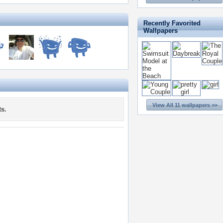
Recently Favorited
Wallpapers
View All 11 wallpapers >>
s.