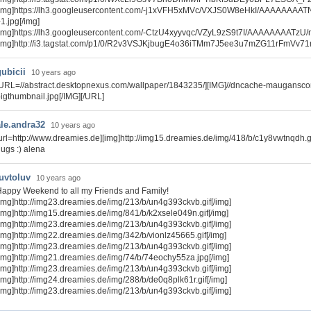
[img]https://lh3.googleusercontent.com/-j1xVFH5xMVc/VXJS0W8eHkI/AAAAAAA
1.jpg[/img]
[img]https://lh3.googleusercontent.com/-CtzU4xyyvqc/VZyL9zS9t7I/AAAAAAAATzU
[img]http://i3.tagstat.com/p1/0/R2v3VSJKjbugE4o36iTMm7J5ee3u7mZG11rFmVv71n
gubicii
10 years ago
URL=//abstract.desktopnexus.com/wallpaper/1843235/][IMG]//dncache-maugansc
igthumbnail.jpg[/IMG][/URL]
ale.andra32
10 years ago
url=http://www.dreamies.de][img]http://img15.dreamies.de/img/418/b/c1y8vwtnqdh.gif[
ugs :) alena
luvtoluv
10 years ago
appy Weekend to all my Friends and Family!
img]http://img23.dreamies.de/img/213/b/un4g393ckvb.gif[/img]
img]http://img15.dreamies.de/img/841/b/k2xsele049n.gif[/img]
img]http://img23.dreamies.de/img/213/b/un4g393ckvb.gif[/img]
img]http://img22.dreamies.de/img/342/b/vionlz45665.gif[/img]
img]http://img23.dreamies.de/img/213/b/un4g393ckvb.gif[/img]
img]http://img21.dreamies.de/img/74/b/74eochy55za.jpg[/img]
img]http://img23.dreamies.de/img/213/b/un4g393ckvb.gif[/img]
img]http://img24.dreamies.de/img/288/b/de0q8plk61r.gif[/img]
img]http://img23.dreamies.de/img/213/b/un4g393ckvb.gif[/img]