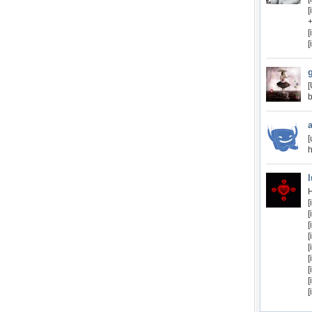
+
[
b
[
h
H
[
[
[
[
[
[
[
[
[