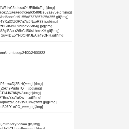
ItvC3lqlcsuOIUEtIb6cZ.gif[/img]
ace151aeaeddfcea63589fce52ae75e.gif[/img]
4fad6bbc9cf9155a8737857f25d355.gif[/img]
c4YXa3XZOF7n7jz5NxpR33.jpg[/img]
etzBGuMmTNbrqdxVxfb4g.jpg[/img]
82gIBAo-r26hCdS0sLhmsKH.gif[/img]
MTSuv4DE5YN0ONKJEAIa49ONH.gif[/img]
.com/thumbseg/2400/2400822-
wP6mwxDj2BiHQ==.gif[/img]
_Zbkn9PuduTQ==.jpg[/img]
CEi4J678KjWA==.gif[/img]
WTBnpYzxYqOw==.gif[/img]
aq8ozdvugevsVKRWgftwfs.jpg[/img]
FbcBJ6D1eCO_w==.jpg[/img]
Z9rbArzyShA==.gif[/img]
eUgJiCUqehEow==.gif[/img]