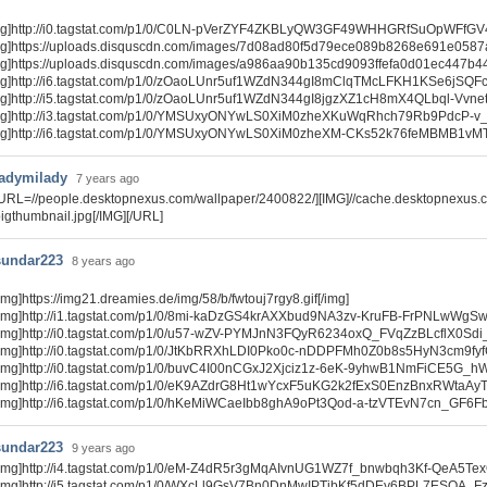
mg]http://i0.tagstat.com/p1/0/C0LN-pVerZYF4ZKBLyQW3GF49WHHGRfSuOpWFfGV4W6
mg]https://uploads.disquscdn.com/images/7d08ad80f5d79ece089b8268e691e0587
mg]https://uploads.disquscdn.com/images/a986aa90b135cd9093ffefa0d01ec447b4
mg]http://i6.tagstat.com/p1/0/zOaoLUnr5uf1WZdN344gI8mClqTMcLFKH1KSe6jSQF
mg]http://i5.tagstat.com/p1/0/zOaoLUnr5uf1WZdN344gI8jgzXZ1cH8mX4QLbql-Vvn
mg]http://i3.tagstat.com/p1/0/YMSUxyONYwLS0XiM0zheXKuWqRhch79Rb9PdcP-v_
mg]http://i6.tagstat.com/p1/0/YMSUxyONYwLS0XiM0zheXM-CKs52k76feMBMB1v
ladymilady
7 years ago
[URL=//people.desktopnexus.com/wallpaper/2400822/][IMG]//cache.desktopnexus
igthumbnail.jpg[/IMG][/URL]
sundar223
8 years ago
img]https://img21.dreamies.de/img/58/b/fwtouj7rgy8.gif[/img]
[img]http://i1.tagstat.com/p1/0/8mi-kaDzGS4krAXXbud9NA3zv-KruFB-FrPNLwWgS
[img]http://i0.tagstat.com/p1/0/u57-wZV-PYMJnN3FQyR6234oxQ_FVqZzBLcflX0Sdi
[img]http://i0.tagstat.com/p1/0/JtKbRRXhLDI0Pko0c-nDDPFMh0Z0b8s5HyN3cm9fyf
[img]http://i0.tagstat.com/p1/0/buvC4I00nCGxJ2Xjciz1z-6eK-9yhwB1NmFiCE5G_h
[img]http://i6.tagstat.com/p1/0/eK9AZdrG8Ht1wYcxF5uKG2k2fExS0EnzBnxRWtaAyT
[img]http://i6.tagstat.com/p1/0/hKeMiWCaeIbb8ghA9oPt3Qod-a-tzVTEvN7cn_GF6
sundar223
9 years ago
[img]http://i4.tagstat.com/p1/0/eM-Z4dR5r3gMqAIvnUG1WZ7f_bnwbqh3Kf-QeA5TexQ
[img]http://i5.tagstat.com/p1/0/WXcLl9GsV7Bn0DnMwIPTibKf5dDEy6BPL7ESOA_Fz