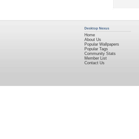
Desktop Nexus
Home
About Us
Popular Wallpapers
Popular Tags
Community Stats
Member List
Contact Us