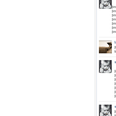
[i
[i
[i
[i
[i
[i
[i
b
[