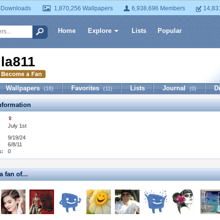
 Downloads
1,870,256 Wallpapers
6,938,696 Members
14,83
Home
Explore
Lists
Popular
illa811
Wallpapers
Favorites
Lists
Journal
D
(18)
(11)
(0)
formation
July 1st
9/19/24
6/8/11
s:
0
a fan of...