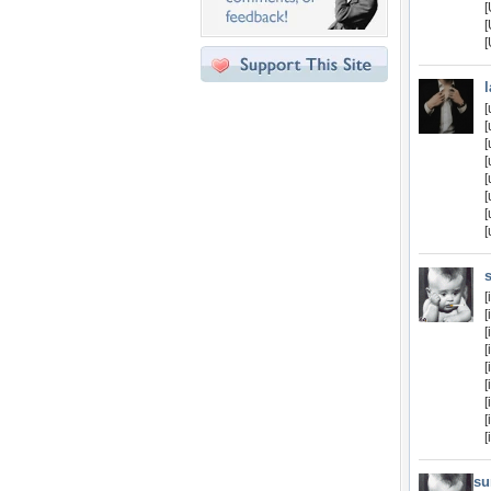
[
[
[
[
[
[
[
[
[
[
[
[
su