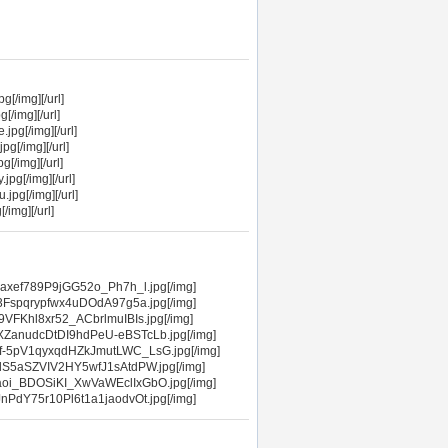
[/img][/url]
[/img][/url]
jpg[/img][/url]
g[/img][/url]
[/img][/url]
pg[/img][/url]
jpg[/img][/url]
/img][/url]
axef789P9jGG52o_Ph7h_l.jpg[/img]
3Fspqrypfwx4uDOdA97g5a.jpg[/img]
VFKhl8xr52_ACbrlmuIBIs.jpg[/img]
XZanudcDtDI9hdPeU-eBSTcLb.jpg[/img]
f-5pV1qyxqdHZkJmutLWC_LsG.jpg[/img]
lS5aSZVIV2HY5wfJ1sAtdPW.jpg[/img]
aoi_BDOSiKI_XwVaWEclIxGbO.jpg[/img]
PdY75r10Pl6t1a1jaodvOt.jpg[/img]