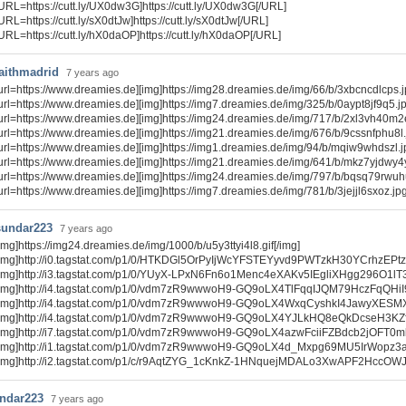
URL=https://cutt.ly/UX0dw3G]https://cutt.ly/UX0dw3G[/URL]
URL=https://cutt.ly/sX0dtJw]https://cutt.ly/sX0dtJw[/URL]
URL=https://cutt.ly/hX0daOP]https://cutt.ly/hX0daOP[/URL]
laithmadrid
7 years ago
url=https://www.dreamies.de][img]https://img28.dreamies.de/img/66/b/3xbcncdlcps.jpg
url=https://www.dreamies.de][img]https://img7.dreamies.de/img/325/b/0aypt8jf9q5.jpg
url=https://www.dreamies.de][img]https://img24.dreamies.de/img/717/b/2xl3vh40m2e.
url=https://www.dreamies.de][img]https://img21.dreamies.de/img/676/b/9cssnfphu8l.jp
url=https://www.dreamies.de][img]https://img1.dreamies.de/img/94/b/mqiw9whdszl.jpg
url=https://www.dreamies.de][img]https://img21.dreamies.de/img/641/b/mkz7yjdwy4y.j
url=https://www.dreamies.de][img]https://img24.dreamies.de/img/797/b/bqsq79rwuhu.
url=https://www.dreamies.de][img]https://img7.dreamies.de/img/781/b/3jejjl6sxoz.jpg[
sundar223
7 years ago
img]https://img24.dreamies.de/img/1000/b/u5y3ttyi4l8.gif[/img]
[img]http://i0.tagstat.com/p1/0/HTKDGl5OrPyIjWcYFSTEYyvd9PWTzkH30YCrhzEPtz
[img]http://i3.tagstat.com/p1/0/YUyX-LPxN6Fn6o1Menc4eXAKv5IEgliXHgg296O1lT
[img]http://i4.tagstat.com/p1/0/vdm7zR9wwwoH9-GQ9oLX4TlFqqIJQM79HczFqQHiI9
[img]http://i4.tagstat.com/p1/0/vdm7zR9wwwoH9-GQ9oLX4WxqCyshkI4JawyXESM
[img]http://i4.tagstat.com/p1/0/vdm7zR9wwwoH9-GQ9oLX4YJLkHQ8eQkDcseH3KZ
[img]http://i7.tagstat.com/p1/0/vdm7zR9wwwoH9-GQ9oLX4azwFciiFZBdcb2jOFT0m
[img]http://i1.tagstat.com/p1/0/vdm7zR9wwwoH9-GQ9oLX4d_Mxpg69MU5IrWopz3
[img]http://i2.tagstat.com/p1/c/r9AqtZYG_1cKnkZ-1HNquejMDALo3XwAPF2HccOWJn
ndar223
7 years ago