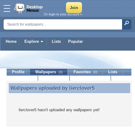
Or login to your account »
Home
Explore
Lists
Popular
lierclover5
Profile
Wallpapers
Favorites
Lists
(0)
(0)
Journal
Discussion
Contact Member
(0)
Wallpapers uploaded by
lierclover5
Wallpapers uploaded by lierclover5
lierclover5 hasn't uploaded any wallpapers yet!