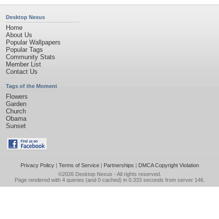
Desktop Nexus
Home
About Us
Popular Wallpapers
Popular Tags
Community Stats
Member List
Contact Us
Tags of the Moment
Flowers
Garden
Church
Obama
Sunset
Privacy Policy
|
Terms of Service
|
Partnerships
|
DMCA Copyright Violation
©2026
Desktop Nexus
- All rights reserved.
Page rendered with 4 queries (and 0 cached) in 0.333 seconds from server 146.