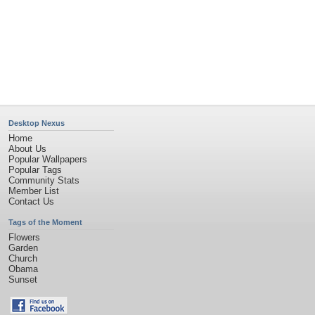
Desktop Nexus
Home
About Us
Popular Wallpapers
Popular Tags
Community Stats
Member List
Contact Us
Tags of the Moment
Flowers
Garden
Church
Obama
Sunset