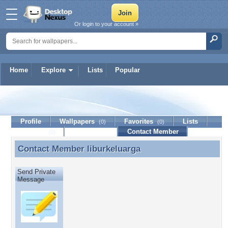
Or login to your account »
Home
Explore
Lists
Popular
liburkeluarga
Profile
Wallpapers
Favorites
Lists
(0)
(0)
Journal
Discussion
Contact Member
(0)
Contact Member
liburkeluarga
Contact Member liburkeluarga
Send Private
Message