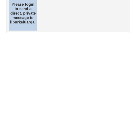
Please
login
to send a
direct, private
message to
liburkeluarga.