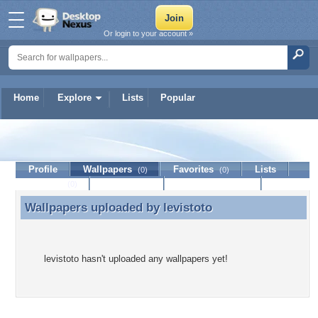
Or login to your account »
Home
Explore
Lists
Popular
levistoto
Profile
Wallpapers
Favorites
Lists
(0)
(0)
Journal
Discussion
Contact Member
(0)
Wallpapers uploaded by
levistoto
Wallpapers uploaded by levistoto
levistoto hasn't uploaded any wallpapers yet!