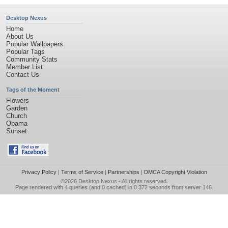
Desktop Nexus
Home
About Us
Popular Wallpapers
Popular Tags
Community Stats
Member List
Contact Us
Tags of the Moment
Flowers
Garden
Church
Obama
Sunset
Privacy Policy
|
Terms of Service
|
Partnerships
|
DMCA Copyright Violation
©2026
Desktop Nexus
- All rights reserved.
Page rendered with 4 queries (and 0 cached) in 0.372 seconds from server 146.