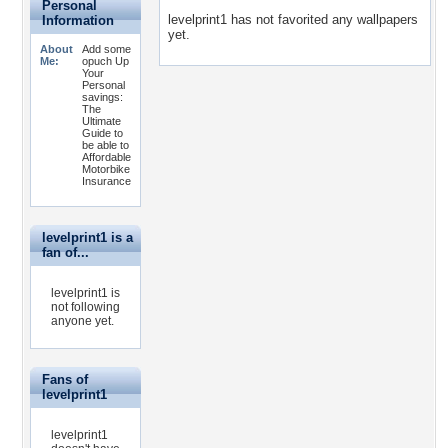
Personal
levelprint1 has not favorited any wallpapers
Information
yet.
About
Add some
Me:
opuch Up
Your
Personal
savings:
The
Ultimate
Guide to
be able to
Affordable
Motorbike
Insurance
levelprint1 is a
fan of...
levelprint1 is
not following
anyone yet.
Fans of
levelprint1
levelprint1