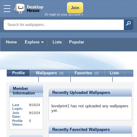
Or login to your account »
Home
Explore
Lists
Popular
levelprint1
Profile
Wallpapers
Favorites
Lists
(0)
(0)
Journal
Discussion
Contact Member
(0)
Member
Recently Uploaded Wallpapers
Information
Last
8/15/24
levelprint1 has not uploaded any wallpapers
Login:
yet.
Join
8/13/24
Date:
Profile
0
Views:
Recently Favorited Wallpapers