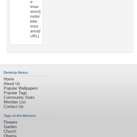
e-
insur
ance/]
motor
bike
insur
ance[/
URL]
Desktop Nexus
Home
About Us
Popular Wallpapers
Popular Tags
Community Stats
Member List
Contact Us
Tags of the Moment
Flowers
Garden
Church
Obama