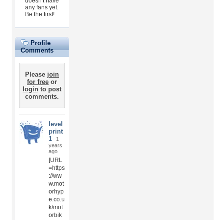
doesn't have
any fans yet.
Be the first!
Profile
Comments
Please
join
for free
or
login
to post
comments.
level
print
1
1
years
ago
[URL
=https
://ww
w.mot
orhyp
e.co.u
k/mot
orbik