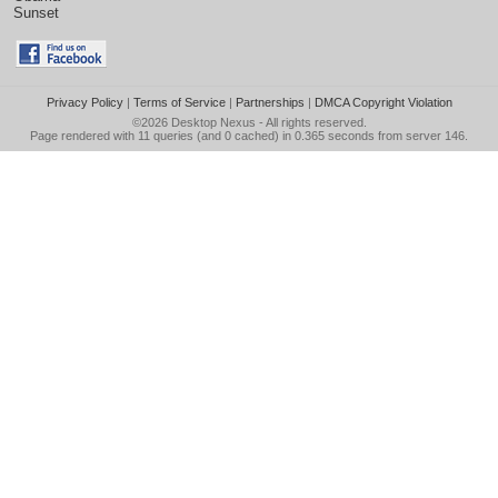
Sunset
Privacy Policy
|
Terms of Service
|
Partnerships
|
DMCA Copyright Violation
©2026
Desktop Nexus
- All rights reserved.
Page rendered with 11 queries (and 0 cached) in 0.365 seconds from server 146.