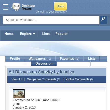
Or login to your account »
Home
Explore
Lists
Popular
leonivo
Profile
Wallpapers
Favorites
Lists
(0)
(1)
Journal
Discussion
Contact Member
(0)
All Discussion Activity by
leonivo
All Discussion Activity by leonivo
View All
|
Wallpaper Comments
|
Profile Comments
(1)
(0)
Commented on
run jumbo ! run!!!
great
January 2, 2013