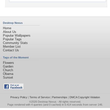
Desktop Nexus
Home
About Us
Popular Wallpapers
Popular Tags
Community Stats
Member List
Contact Us
Tags of the Moment
Flowers
Garden
Church
Obama
Sunset
Privacy Policy
|
Terms of Service
|
Partnerships
|
DMCA Copyright Violation
©2026
Desktop Nexus
- All rights reserved.
Page rendered with 4 queries (and 0 cached) in 0.414 seconds from server 146.