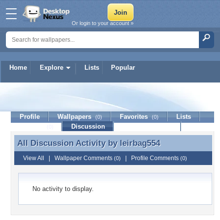
Or login to your account »
Home
Explore
Lists
Popular
leirbag554
Profile
Wallpapers
Favorites
Lists
(0)
(0)
Journal
Discussion
Contact Member
(0)
All Discussion Activity by
leirbag554
All Discussion Activity by leirbag554
View All
|
Wallpaper Comments
|
Profile Comments
(0)
(0)
No activity to display.