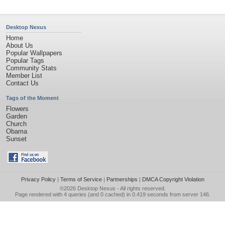
Desktop Nexus
Home
About Us
Popular Wallpapers
Popular Tags
Community Stats
Member List
Contact Us
Tags of the Moment
Flowers
Garden
Church
Obama
Sunset
Privacy Policy
|
Terms of Service
|
Partnerships
|
DMCA Copyright Violation
©2026
Desktop Nexus
- All rights reserved.
Page rendered with 4 queries (and 0 cached) in 0.419 seconds from server 146.