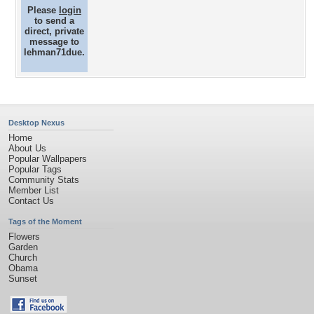
Please
login
to send a
direct, private
message to
lehman71due.
Desktop Nexus
Home
About Us
Popular Wallpapers
Popular Tags
Community Stats
Member List
Contact Us
Tags of the Moment
Flowers
Garden
Church
Obama
Sunset