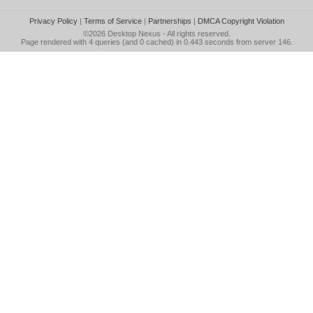
Privacy Policy
|
Terms of Service
|
Partnerships
|
DMCA Copyright Violation
©2026
Desktop Nexus
- All rights reserved.
Page rendered with 4 queries (and 0 cached) in 0.443 seconds from server 146.