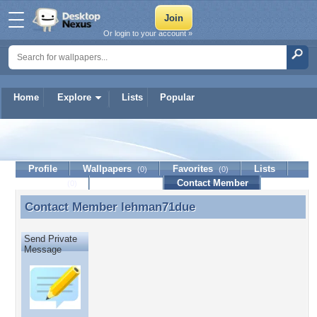
Or login to your account »
Home
Explore
Lists
Popular
lehman71due
Profile
Wallpapers
Favorites
Lists
(0)
(0)
Journal
Discussion
Contact Member
(0)
Contact Member
lehman71due
Contact Member lehman71due
Send Private
Message