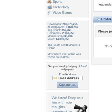
Sports
leggendar
Technology
Video Games
Profil
Downloads:
206,070,255
All Wallpapers:
1,870,256
Tag Count:
356,266
Please
jo
Comments:
2,140,956
Members:
6,938,696
Votes:
14,831,653
15
Guests and
0
Members
No co
Online
Most users ever online was
25250 on 5/20/26.
Get your weekly helping of
fresh
wallpapers!
Email Address