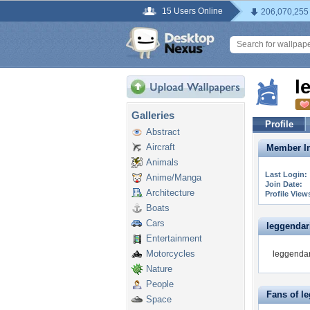
15 Users Online
206,070,255
l
Galleries
Profile
Abstract
Aircraft
Member In
Animals
Last Login:
Anime/Manga
Join Date:
Architecture
Profile View
Boats
Cars
leggendari
Entertainment
Motorcycles
leggendari
Nature
People
Fans of l
Space