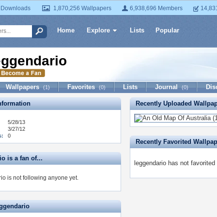
 Downloads
1,870,256 Wallpapers
6,938,696 Members
14,83
Home
Explore
Lists
Popular
eggendario
Wallpapers
Favorites
Lists
Journal
Dis
(1)
(0)
(0)
formation
Recently Uploaded Wallpa
5/28/13
3/27/12
s:
0
Recently Favorited Wallpa
o is a fan of...
leggendario has not favorited
o is not following anyone yet.
eggendario