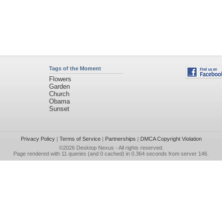
Tags of the Moment
Flowers
Garden
Church
Obama
Sunset
Privacy Policy
|
Terms of Service
|
Partnerships
|
DMCA Copyright Violation
©2026
Desktop Nexus
- All rights reserved.
Page rendered with 11 queries (and 0 cached) in 0.364 seconds from server 146.