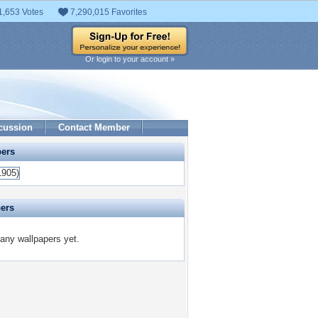
1,653 Votes
7,290,015 Favorites
Or login to your account »
cussion
Contact Member
pers
pers
 any wallpapers yet.