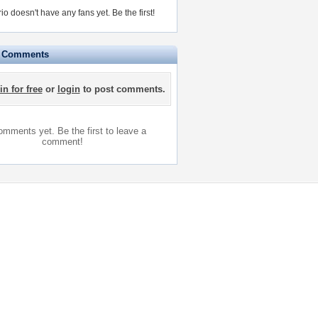
io doesn't have any fans yet.
Be the first!
e Comments
in for free
or
login
to post comments.
mments yet. Be the first to leave a
comment!