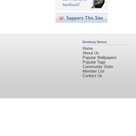
Desktop Nexus
Home
About Us
Popular Wallpapers
Popular Tags
Community Stats
Member List
Contact Us