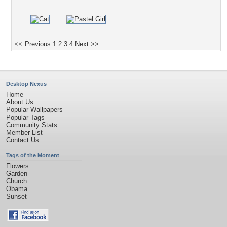
<< Previous
1
2
3
4
Next >>
Desktop Nexus
Home
About Us
Popular Wallpapers
Popular Tags
Community Stats
Member List
Contact Us
Tags of the Moment
Flowers
Garden
Church
Obama
Sunset