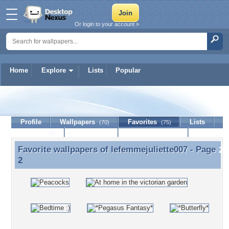
Or login to your account »
Home
Explore
Lists
Popular
lefemmejuliette007
Profile
Wallpapers
Favorites
Lists
(70)
(75)
Journal
Discussion
Contact Member
(0)
Favorite wallpapers of
lefemmejuliette007
- Page
Favorite wallpapers of lefemmejuliette007 - Page 2
2