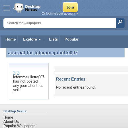
Or login to your account »
Home
Explore
Lists
Popular
Journal for
lefemmejuliette007
Journal for lefemmejuliette007
lefemmejuliette007
Recent Entries
has not posted
any journal entries
No recent entries found.
yet!
Desktop Nexus
Home
About Us
Popular Wallpapers