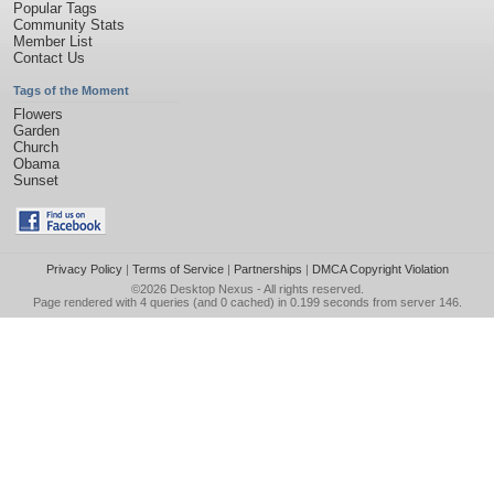
Popular Tags
Community Stats
Member List
Contact Us
Tags of the Moment
Flowers
Garden
Church
Obama
Sunset
Privacy Policy
|
Terms of Service
|
Partnerships
|
DMCA Copyright Violation
©2026
Desktop Nexus
- All rights reserved.
Page rendered with 4 queries (and 0 cached) in 0.199 seconds from server 146.