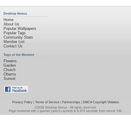
Desktop Nexus
Home
About Us
Popular Wallpapers
Popular Tags
Community Stats
Member List
Contact Us
Tags of the Moment
Flowers
Garden
Church
Obama
Sunset
Privacy Policy
|
Terms of Service
|
Partnerships
|
DMCA Copyright Violation
©2026
Desktop Nexus
- All rights reserved.
Page rendered with 2 queries (and 0 cached) in 0.374 seconds from server 146.