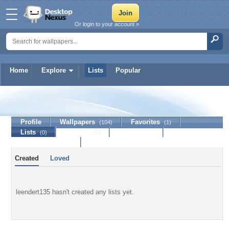
Or login to your account »
Home
Explore
Lists
Popular
leendert135
Profile
Wallpapers
Favorites
(104)
(1)
Lists
Journal
Discussion
(0)
(0)
Contact Member
Created
Loved
leendert135 hasn't created any lists yet.