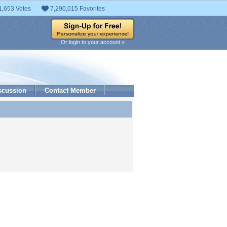
1,653 Votes
7,290,015 Favorites
Or login to your account »
scussion
Contact Member