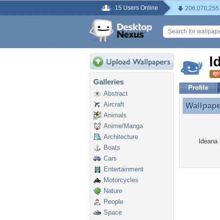
15 Users Online
206,070,255
l
Galleries
Profile
Abstract
Aircraft
Wallpap
Wallpape
Animals
Anime/Manga
Architecture
ldeana 
Boats
Cars
Entertainment
Motorcycles
Nature
People
Space