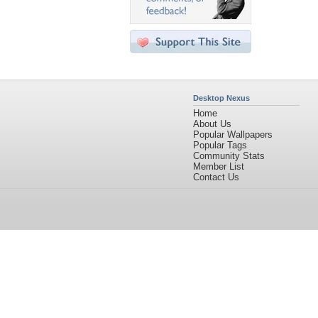
Desktop Nexus
Home
About Us
Popular Wallpapers
Popular Tags
Community Stats
Member List
Contact Us