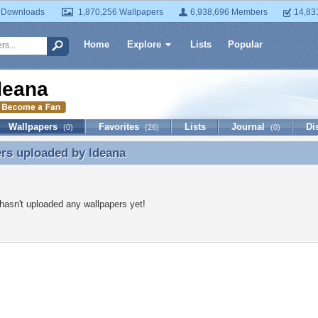
 Downloads
1,870,256 Wallpapers
6,938,696 Members
14,83
Home
Explore
Lists
Popular
deana
Wallpapers
Favorites
Lists
Journal
Di
(0)
(26)
(0)
ers uploaded by
ldeana
rs uploaded by ldeana
hasn't uploaded any wallpapers yet!