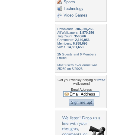
Sports
Technology
Video Games
Downloads:
206,070,255
All Wallpapers:
1,870,256
Tag Count:
356,266
Comments:
2,140,956
Members:
6,938,696
Votes:
14,831,653
15
Guests and
0
Members
Online
Most users ever online was
25250 on 5/20/26.
Get your weekly helping of
fresh
wallpapers!
Email Address