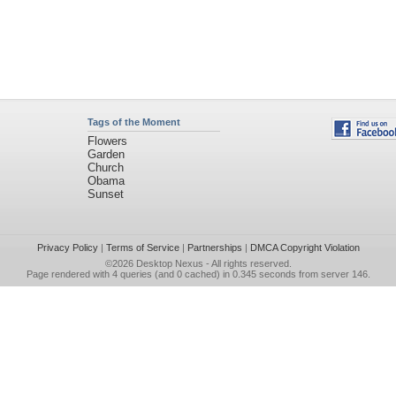
Tags of the Moment
Flowers
Garden
Church
Obama
Sunset
Privacy Policy
|
Terms of Service
|
Partnerships
|
DMCA Copyright Violation
©2026
Desktop Nexus
- All rights reserved.
Page rendered with 4 queries (and 0 cached) in 0.345 seconds from server 146.