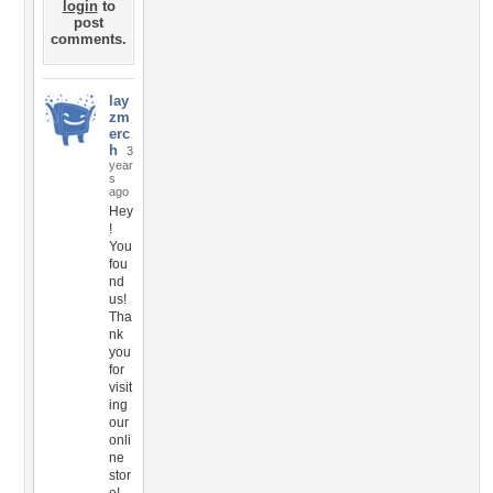
login
to
post
comments.
lay
zm
erc
h
3
year
s
ago
Hey
!
You
fou
nd
us!
Tha
nk
you
for
visit
ing
our
onli
ne
stor