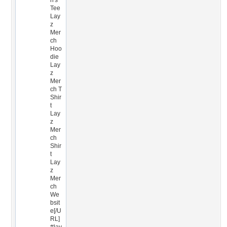
n's
Tee
Lay
z
Mer
ch
Hoo
die
Lay
z
Mer
ch T
Shir
t
Lay
z
Mer
ch
Shir
t
Lay
z
Mer
ch
We
bsit
e[/U
RL]