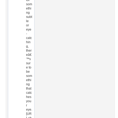
for
som
ethi
ng
subt
le
or
eye
-
catc
hin
g,
ther
eâ€
™s
sur
e to
be
som
ethi
ng
that
catc
hes
you
r
eye.
[UR