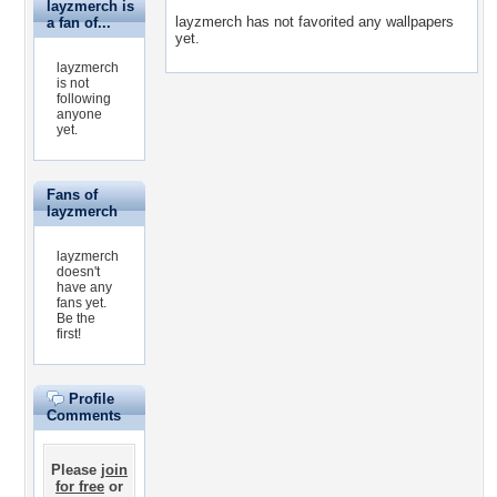
layzmerch is
layzmerch has not favorited any wallpapers
a fan of...
yet.
layzmerch
is not
following
anyone
yet.
Fans of
layzmerch
layzmerch
doesn't
have any
fans yet.
Be the
first!
Profile
Comments
Please
join
for free
or