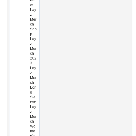
Ne
w
Lay
z
Mer
ch
Sho
p
Lay
z
Mer
ch
202
3
Lay
z
Mer
ch
Lon
g
Sle
eve
Lay
z
Mer
ch
Wo
me