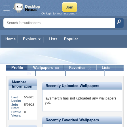
Or login to your account »
Home
Explore
Lists
Popular
layzmerch
Profile
Wallpapers
Favorites
Lists
(0)
(0)
Journal
Discussion
Contact Member
(0)
Member
Recently Uploaded Wallpapers
Information
Last
5/26/23
layzmerch has not uploaded any wallpapers
Login:
yet.
Join
5/26/23
Date:
Profile
0
Views:
Recently Favorited Wallpapers