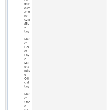
L=h
ttps:
//lay
zme
rch.
com
/]Bu
y
Lay
z
Mer
ch
Her
e!
Lay
z
Mer
cha
ndis
e
Offi
cial
Lay
z
Mer
ch
Stor
e