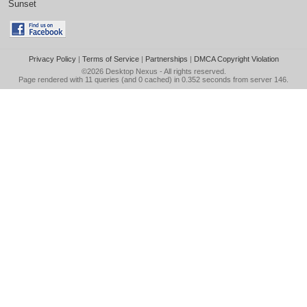
Sunset
Privacy Policy
|
Terms of Service
|
Partnerships
|
DMCA Copyright Violation
©2026
Desktop Nexus
- All rights reserved.
Page rendered with 11 queries (and 0 cached) in 0.352 seconds from server 146.