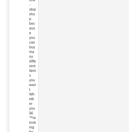
one
-
stop
sho
p
bec
aus
e
you
can
buy
ma
ny
diffe
rent
item
s
you
wan
t.
Wh
eth
er
you
â€
™re
look
ing