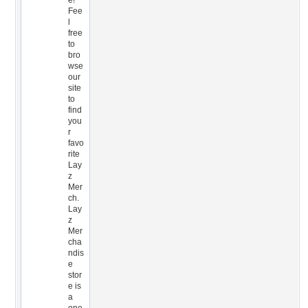
e!
Fee
l
free
to
bro
wse
our
site
to
find
you
r
favo
rite
Lay
z
Mer
ch.
Lay
z
Mer
cha
ndis
e
stor
e is
a