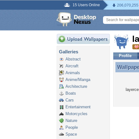
15 Users Online
206,070,255
l
Galleries
Profile
Abstract
Aircraft
Wallpap
Wallpape
Animals
Anime/Manga
Architecture
layerce
Boats
Cars
Entertainment
Motorcycles
Nature
People
Space