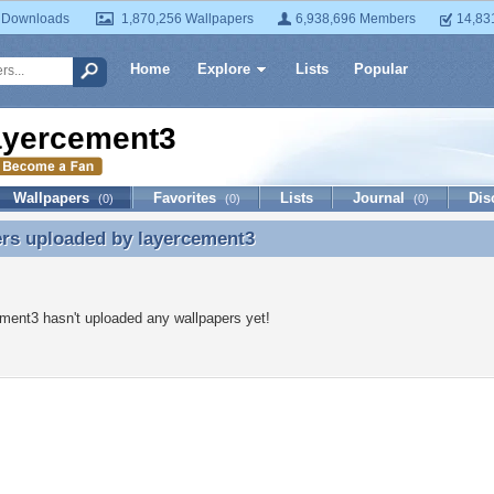
 Downloads
1,870,256 Wallpapers
6,938,696 Members
14,83
Home
Explore
Lists
Popular
ayercement3
Wallpapers
Favorites
Lists
Journal
Dis
(0)
(0)
(0)
ers uploaded by
layercement3
rs uploaded by layercement3
ment3 hasn't uploaded any wallpapers yet!