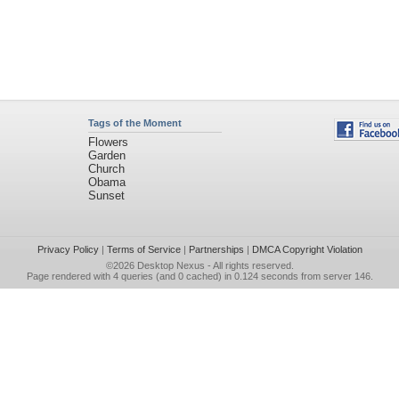
Tags of the Moment
Flowers
Garden
Church
Obama
Sunset
Privacy Policy
|
Terms of Service
|
Partnerships
|
DMCA Copyright Violation
©2026
Desktop Nexus
- All rights reserved.
Page rendered with 4 queries (and 0 cached) in 0.124 seconds from server 146.