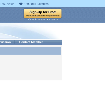
1,653 Votes
7,290,015 Favorites
Or login to your account »
cussion
Contact Member