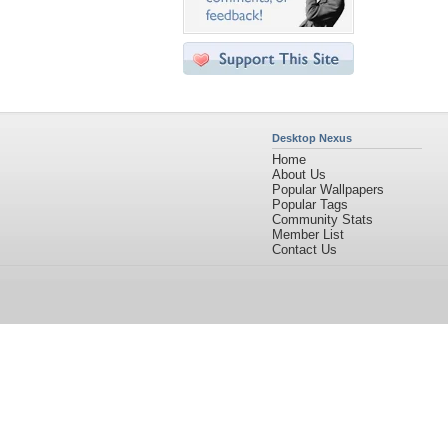
Desktop Nexus
Home
About Us
Popular Wallpapers
Popular Tags
Community Stats
Member List
Contact Us