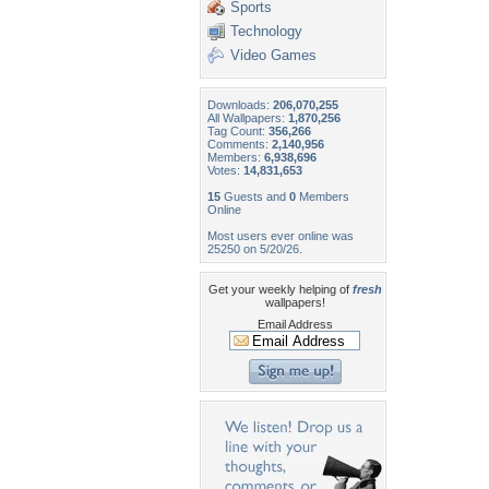
Sports
Technology
Video Games
Downloads:
206,070,255
All Wallpapers:
1,870,256
Tag Count:
356,266
Comments:
2,140,956
Members:
6,938,696
Votes:
14,831,653
15
Guests and
0
Members
Online
Most users ever online was
25250 on 5/20/26.
Get your weekly helping of
fresh
wallpapers!
Email Address