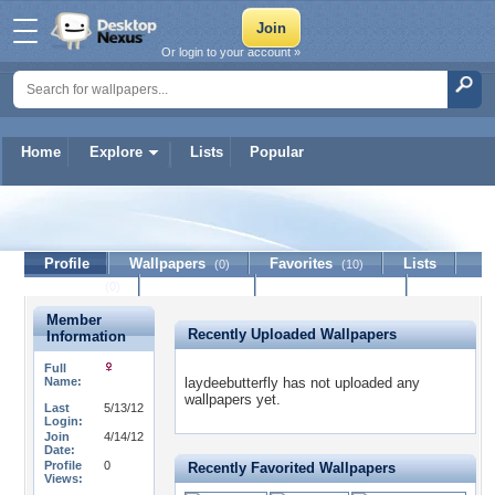
Or login to your account »
Home
Explore
Lists
Popular
laydeebutterfly
Profile
Wallpapers
Favorites
Lists
(0)
(10)
Journal
Discussion
Contact Member
(0)
Member
Recently Uploaded Wallpapers
Information
Full
Name:
laydeebutterfly has not uploaded any
wallpapers yet.
Last
5/13/12
Login:
Join
4/14/12
Date:
Profile
0
Recently Favorited Wallpapers
Views: