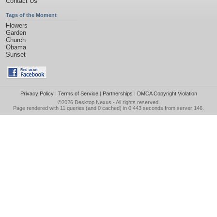
Contact Us
Tags of the Moment
Flowers
Garden
Church
Obama
Sunset
Privacy Policy
|
Terms of Service
|
Partnerships
|
DMCA Copyright Violation
©2026
Desktop Nexus
- All rights reserved.
Page rendered with 11 queries (and 0 cached) in 0.443 seconds from server 146.