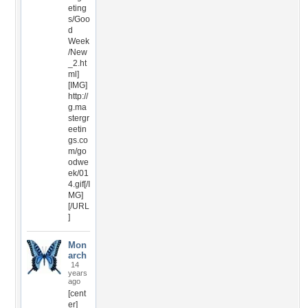
eting
s/Goo
d
Week
/New
_2.ht
ml]
[IMG]
http://
g.ma
stergr
eetin
gs.co
m/go
odwe
ek/01
4.gif[/I
MG]
[/URL
]
Mon
arch
14
years
ago
[cent
er]