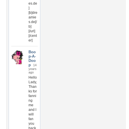
es.de
]
[b]dre
amie
s.de[/
b]
[/url]
[/cent
er]
Boo
p-A-
Doo
p
14
years
ago
Hello
Lady,
Than
ks for
fanni
ng
me
and I
will
fan
you
back