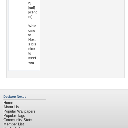
b]
[/url]
[/cent
er]
Welc
ome
to
Nexu
s It is
nice
to
meet
you
Desktop Nexus
Home
About Us
Popular Wallpapers
Popular Tags
Community Stats
Member List