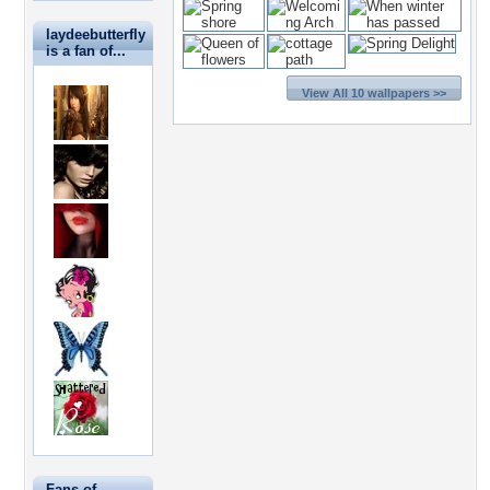
laydeebutterfly
is a fan of...
View All 10 wallpapers >>
Fans of