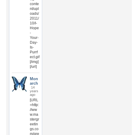
conte
nt/upl
oads/
2011/
10/I-
Hope
-
Your-
Day-
Is-
Purrf
ect.gif
[/img]
[/url]
Mon
arch
14
years
ago
[URL
=http:
//ww
w.ma
stergr
eetin
gs.co
m/gre