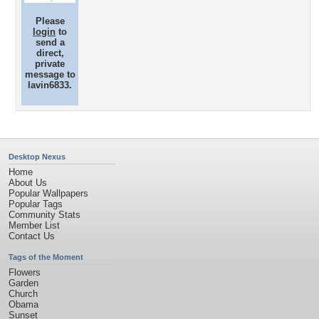
Please
login
to
send a
direct,
private
message to
lavin6833.
Desktop Nexus
Home
About Us
Popular Wallpapers
Popular Tags
Community Stats
Member List
Contact Us
Tags of the Moment
Flowers
Garden
Church
Obama
Sunset