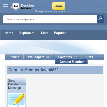
Or login to your account »
Home
Explore
Lists
Popular
lavin6833
Profile
Wallpapers
Favorites
Lists
(0)
(0)
Journal
Discussion
Contact Member
(0)
Contact Member
lavin6833
Contact Member lavin6833
Send
Private
Message