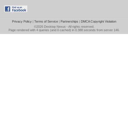
Privacy Policy
|
Terms of Service
|
Partnerships
|
DMCA Copyright Violation
©2026
Desktop Nexus
- All rights reserved.
Page rendered with 4 queries (and 0 cached) in 0.388 seconds from server 146.